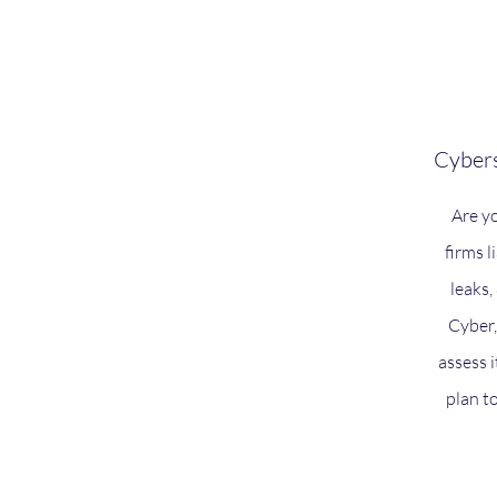
Cybers
Are y
firms l
leaks
Cyber,
assess i
plan t