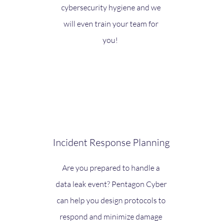
cybersecurity hygiene and we
will even train your team for
you!
Incident Response Planning
Are you prepared to handle a
data leak event? Pentagon Cyber
can help you design protocols to
respond and minimize damage