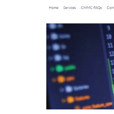
Home
Services
CMMC FAQs
Cont