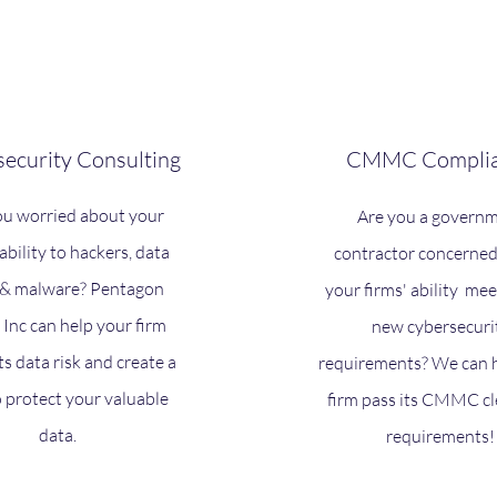
ecurity Consulting
CMMC Complia
ou worried about your
Are you a govern
iability to hackers, data
contractor concerne
, & malware? Pentagon
your firms' ability mee
 Inc can help your firm
new cybersecuri
ts data risk and create a
requirements? We can 
o protect your valuable
firm pass its CMMC c
data.
requirements!