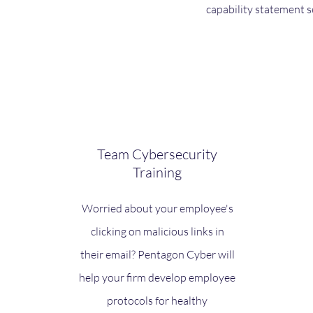
capability statement s
Team Cybersecurity
Training
Worried about your employee's
clicking on malicious links in
their email? Pentagon Cyber will
help your firm develop employee
protocols for healthy