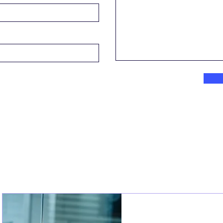
Join an Event!