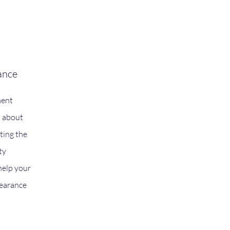
nce
ment
d about
ting the
ty
help your
learance