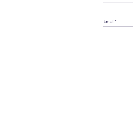
Email