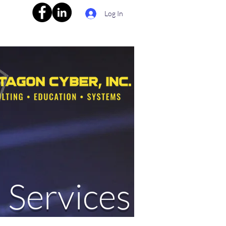
Log In
 Services