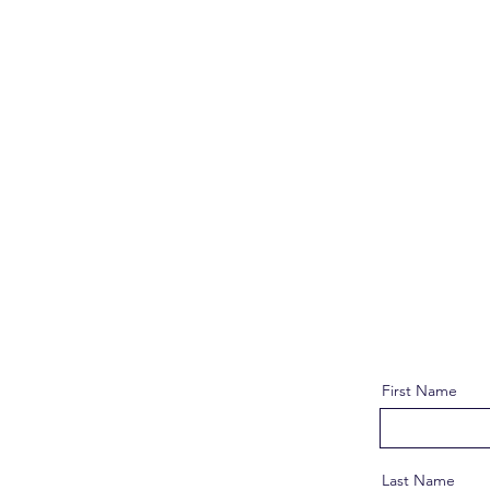
First Name
Last Name