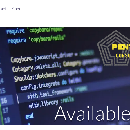
act
About
Available