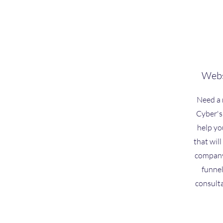
Webs
Need a 
Cyber's
help yo
that will
company 
funnel
consult