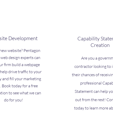
ite Development
Capability Stat
Creation
new website? Pentagon
 web design experts can
Are you a govern
ur firm build a webpage
contractor looking to
 help drive traffic to your
their chances of receivi
and fill your marketing
professional Capab
. Book today for a free
Statement can help yo
ation to see what we can
out from the rest! Co
do for you!
today to learn more a