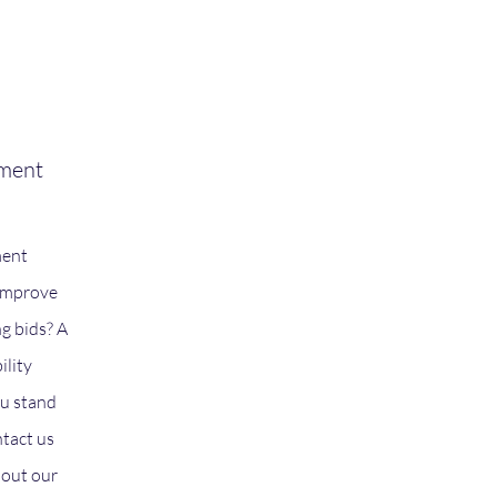
ement
ment
 improve
ng bids? A
ility
u stand
ntact us
bout our