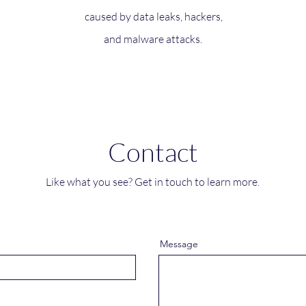
caused by data leaks, hackers,
and malware attacks.
Contact
Like what you see? Get in touch to learn more.
Message