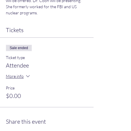
will be offered. Dr. Coon will be presenting. 
She formerly worked for the FBI and US 
nuclear programs.
Tickets
Sale ended
Ticket type
Attendee
More info
Price
$0.00
Share this event