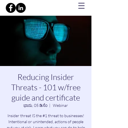
Reducing Insider
Threats - 101 w/free
guide and certificate
ಭಾನು, 05 ಡಿಸೆಂ
  |  
Webinar
Insider threat IS the #1 threat to businesses!
Intentional or unintended, actions of people
put you at risk. Learn what you can do to help