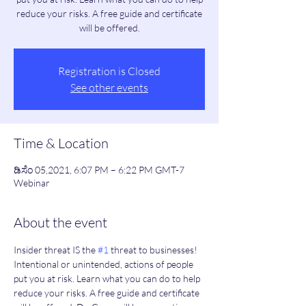
reduce your risks. A free guide and certificate
will be offered.
Registration is Closed
See other events
Time & Location
ಡಿಸೆಂ 05,2021, 6:07 PM – 6:22 PM GMT-7
Webinar
About the event
Insider threat IS the 
#1
 threat to businesses! 
Intentional or unintended, actions of people 
put you at risk. Learn what you can do to help 
reduce your risks. A free guide and certificate 