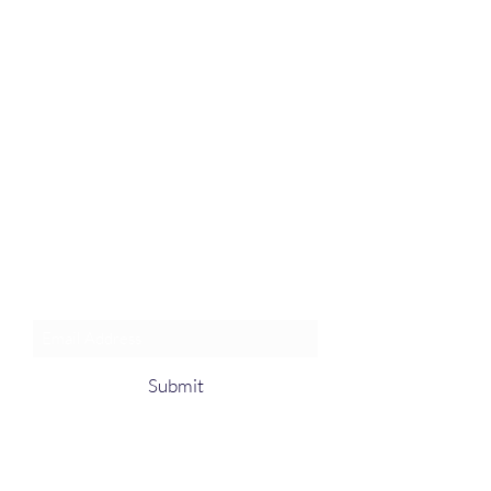
Join an Event!
Subscribe to our newsletter and
event notices!
Submit
1-385-831-3417