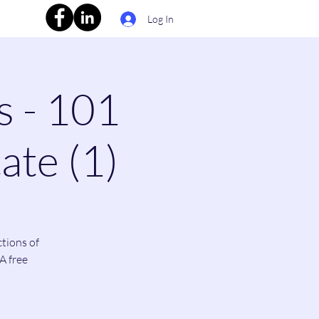
Log In
s - 101
ate (1)
ctions of
A free