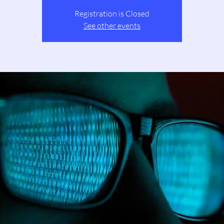
Registration is Closed
See other events