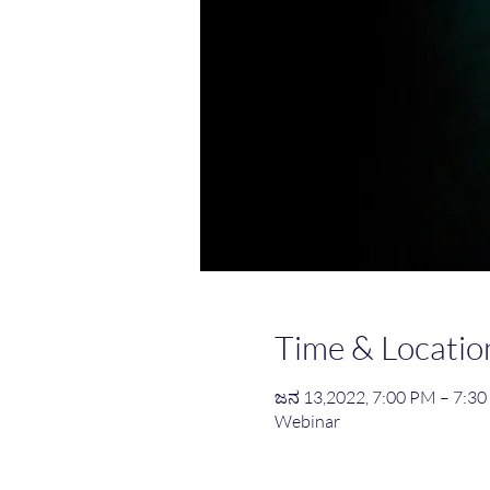
Time & Locatio
ಜನ 13,2022, 7:00 PM – 7:3
Webinar