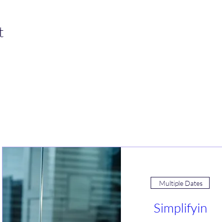
t
Join an Event!
Multiple Dates
Simplifyin