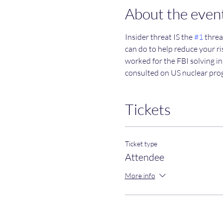
About the even
Insider threat IS the 
#1
 threa
can do to help reduce your ris
worked for the FBI solving in
consulted on US nuclear pro
Tickets
Ticket type
Attendee
More info