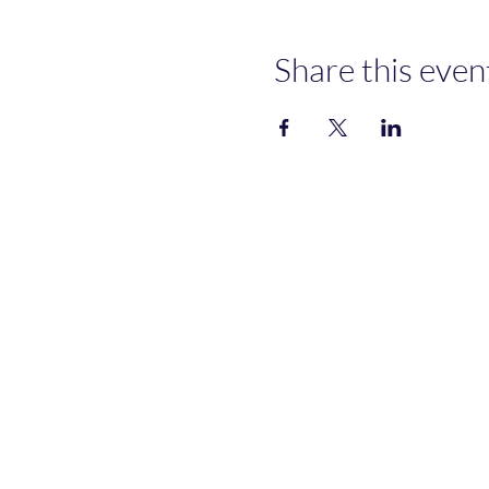
Share this even