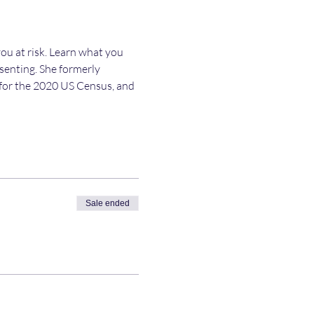
ou at risk. Learn what you 
esenting. She formerly 
y for the 2020 US Census, and 
Sale ended