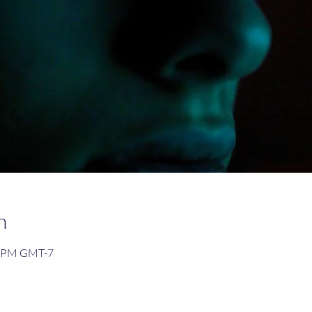
n
0 PM GMT-7