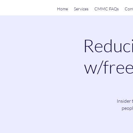
Home
Services
CMMC FAQs
Cont
Reduci
w/free
Insider 
peopl