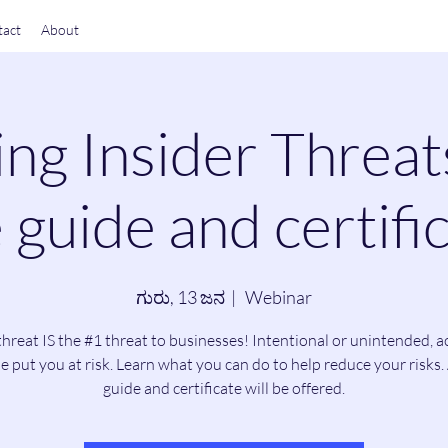
act
About
ng Insider Threat
 guide and certific
ಗುರು, 13 ಜನ
  |  
Webinar
threat IS the #1 threat to businesses! Intentional or unintended, a
e put you at risk. Learn what you can do to help reduce your risks. 
guide and certificate will be offered.