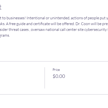
t
t to businesses! Intentional or unintended, actions of people put y
ks. A free guide and certificate will be offered. Dr. Coon will be pr
sider threat cases , oversaw national call center site cybersecurit
grams.
Price
$0.00