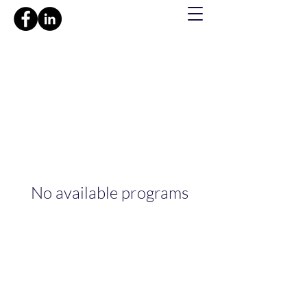
No available programs