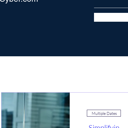
Join an Event!
Multiple Dates
Simplifyin