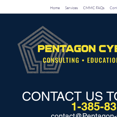
Home
Services
CMMC FAQs
Cont
CONTACT US T
1-385-8
contact@Pentagon-