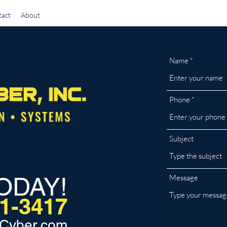
act
About
Name
Phone
Subject
ODAY!
Message
31-3417
Cyber.com