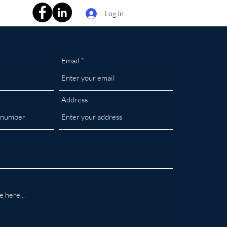
Log In
Email
Address