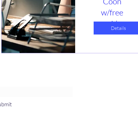
Coon
w/free
guide
Details
դեկ 05, կիր
Webinar
Is GRC tracking 
taking over your 
life? Help us 
understand what 
you are 
letter and event notices!
struggling the 
most with. What 
solutions have 
you found that 
ubmit
work or do not? 
Let's talk about 
simplification 
options. 
-831-3417