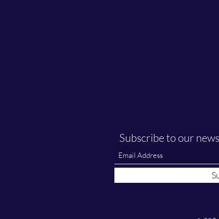
Subscribe to our news
S