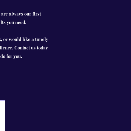
 are always our first
lts you need.
, or would like a timely
llence. Contact us today
do for you.