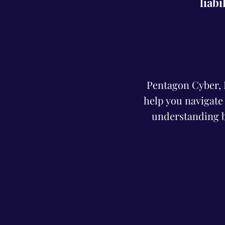
liabi
Pentagon Cyber, In
help you navigate
understanding b