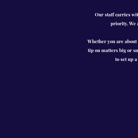
Our staff carries wi
priority. We
Whether you are about t
tip on matters big or s
to set up 