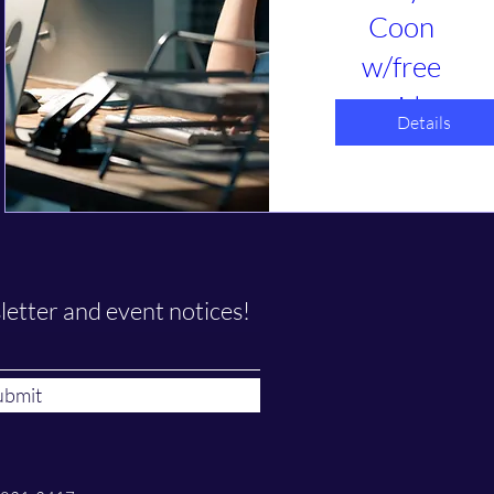
Coon
w/free
guide
Details
դեկ 05, կիր
Webinar
Is GRC tracking 
taking over your 
life? Help us 
understand what 
you are 
letter and event notices!
struggling the 
most with. What 
solutions have 
you found that 
ubmit
work or do not? 
Let's talk about 
simplification 
options. 