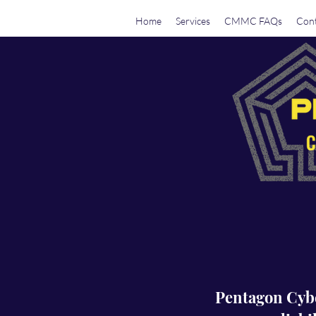
Home
Services
CMMC FAQs
Cont
Pentagon Cyber