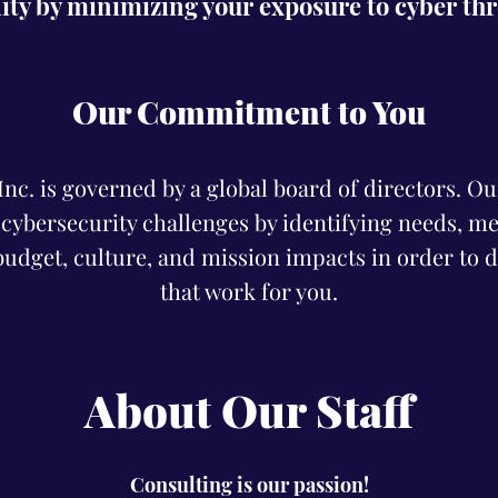
lity by minimizing your exposure to cyber th
Our Commitment to You
c. is governed by a global board of directors. Our 
 cybersecurity challenges by identifying needs, me
udget, culture, and mission impacts in order to d
that work for you.
About Our Staff
Consulting is our passion!