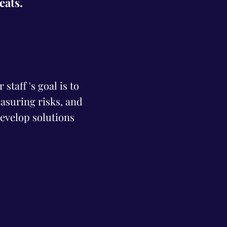
reats.
staff 's goal is to
asuring risks, and
evelop solutions