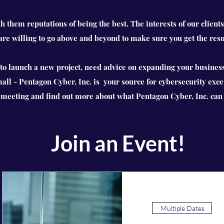
th them reputations of being the best. The interests of our clients
 are willing to go above and beyond to make sure you get the resu
o launch a new project, need advice on expanding your business
mall - Pentagon Cyber, Inc. is your source for cybersecurity exce
a meeting and find out more about what Pentagon Cyber, Inc. can 
Join an Event!
Multiple Dates