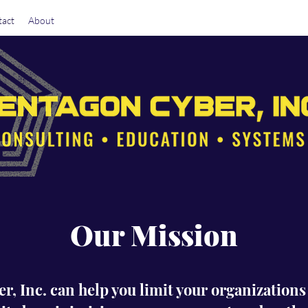
act
About
Our Mission
, Inc. can help you limit your organization