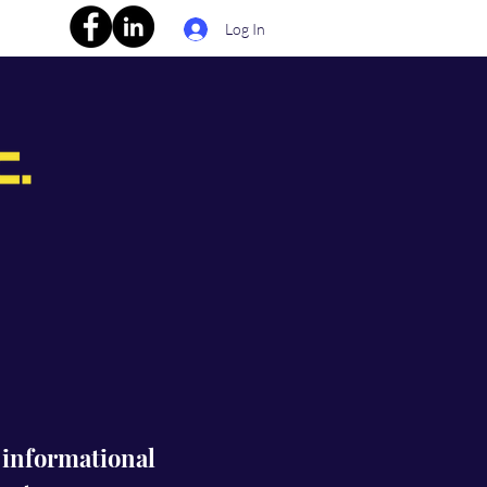
Log In
s informational