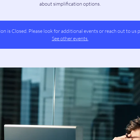
about simplification options.
ion is Closed. Please look for additional events or reach out to us p
See other events.