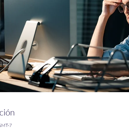
ción
 GMT-7