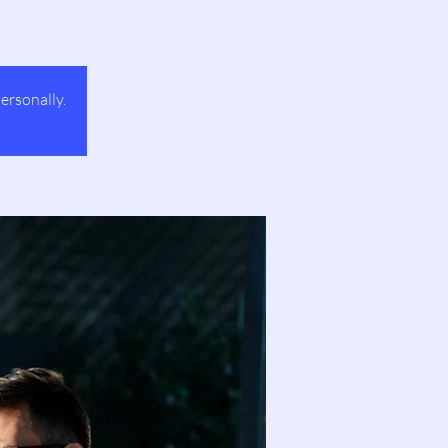
ersonally.