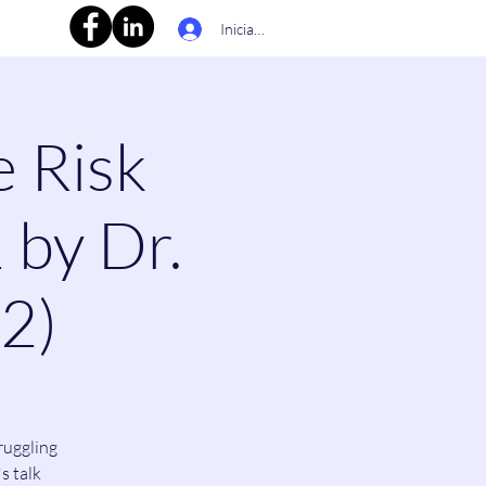
Iniciar sesión
e Risk
 by Dr.
(2)
ruggling
s talk