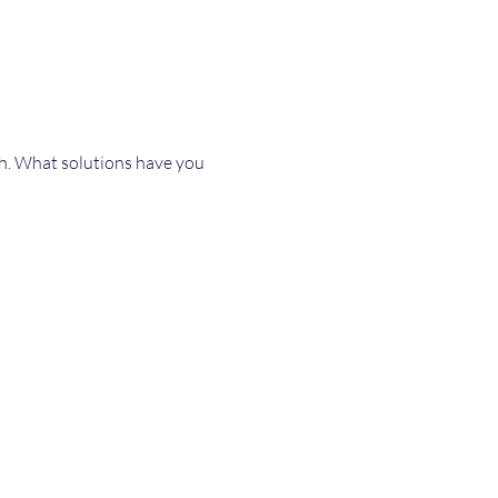
th. What solutions have you 