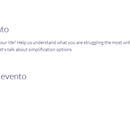
nto
your life? Help us understand what you are struggling the most wi
t's talk about simplification options. 
 evento
Join an Event!