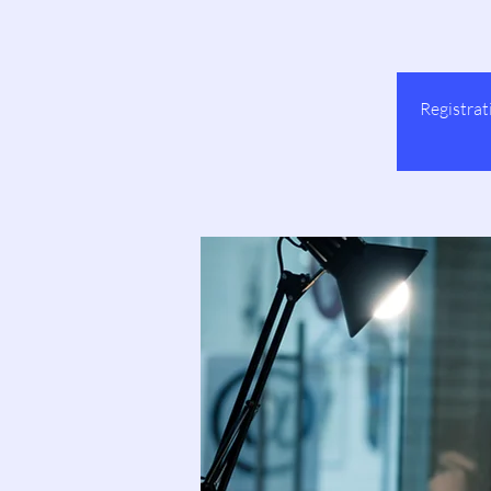
Registrat