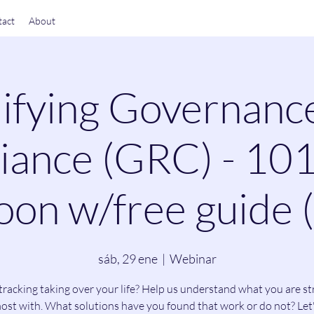
act
About
ifying Governanc
ance (GRC) - 101
on w/free guide 
sáb, 29 ene
  |  
Webinar
tracking taking over your life? Help us understand what you are st
ost with. What solutions have you found that work or do not? Let'