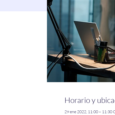
Horario y ubica
29 ene 2022, 11:00 – 11:30