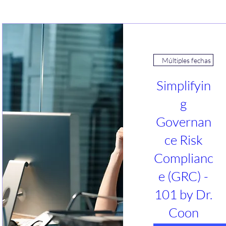
Múltiples fechas
Simplifyin
g
Governan
ce Risk
Complianc
e (GRC) -
101 by Dr.
Coon