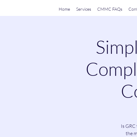
Home
Services
CMMC FAQs
Cont
Simpl
Compli
Co
Is GRC 
the m