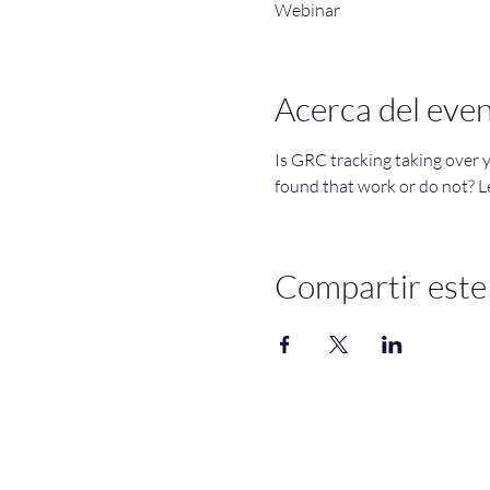
Webinar
Acerca del eve
Is GRC tracking taking over 
found that work or do not? Le
Compartir este