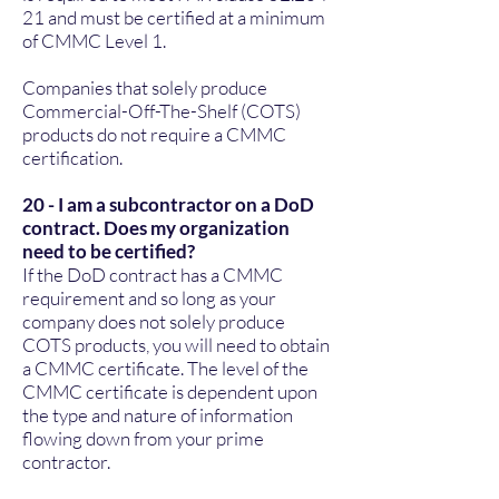
21
and must be certified at a minimum
of CMMC Level 1.
Companies that solely produce
Commercial-Off-The-Shelf (COTS)
products do not require a CMMC
certification.
20 - I am a subcontractor on a DoD
contract. Does my organization
need to be certified?
If the DoD contract has a CMMC
requirement and so long as your
company does not solely produce
COTS products, you will need to obtain
a CMMC certificate. The level of the
CMMC certificate is dependent upon
the type and nature of information
flowing down from your prime
contractor.