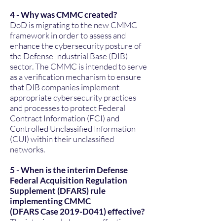
4 - Why was CMMC created?
DoD is migrating to the new CMMC
framework in order to assess and
enhance the cybersecurity posture of
the Defense Industrial Base (DIB)
sector. The CMMC is intended to serve
as a verification mechanism to ensure
that DIB companies implement
appropriate cybersecurity practices
and processes to protect Federal
Contract Information (FCI) and
Controlled Unclassified Information
(CUI) within their unclassified
networks.
5 - When is the interim Defense
Federal Acquisition Regulation
Supplement (DFARS) rule
implementing CMMC
(DFARS Case 2019-D041) effective?