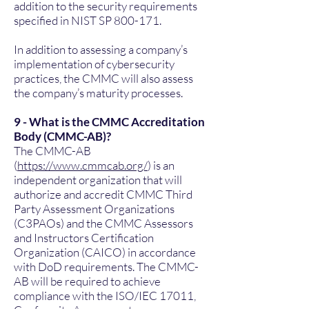
addition to the security requirements
specified in NIST SP 800-171.
In addition to assessing a company’s
implementation of cybersecurity
practices, the CMMC will also assess
the company’s maturity processes.
9 - What is the CMMC Accreditation
Body (CMMC-AB)?
The CMMC-AB
(
https://www.cmmcab.org/
) is an
independent organization that will
authorize and accredit CMMC Third
Party Assessment Organizations
(C3PAOs) and the CMMC Assessors
and Instructors Certification
Organization (CAICO) in accordance
with DoD requirements. The CMMC-
AB will be required to achieve
compliance with the ISO/IEC 17011,