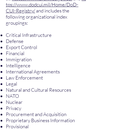
tps://www.dodcui.mil/Home/DoD-
CUI-Registry/
and includes the
following organizational index
groupings:
Critical Infrastructure
Defense
Export Control
Financial
Immigration
Intelligence
International Agreements
Law Enforcement
Legal
Natural and Cultural Resources
NATO
Nuclear
Privacy
Procurement and Acquisition
Proprietary Business Information
Provisional