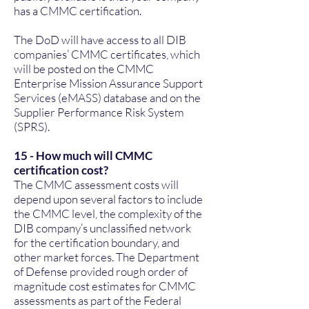
has a CMMC certification.
The DoD will have access to all DIB
companies’ CMMC certificates, which
will be posted on the CMMC
Enterprise Mission Assurance Support
Services (eMASS) database and on the
Supplier Performance Risk System
(SPRS).
15 - How much will CMMC
certification cost?
The CMMC assessment costs will
depend upon several factors to include
the CMMC level, the complexity of the
DIB company’s unclassified network
for the certification boundary, and
other market forces. The Department
of Defense provided rough order of
magnitude cost estimates for CMMC
assessments as part of the Federal