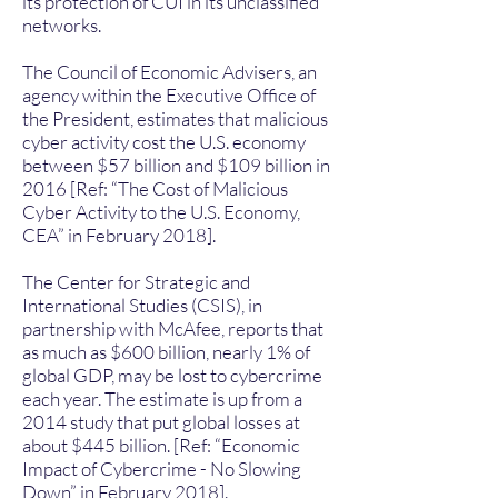
its protection of CUI in its unclassified
networks.
The Council of Economic Advisers, an
agency within the Executive Office of
the President, estimates that malicious
cyber activity cost the U.S. economy
between $57 billion and $109 billion in
2016 [Ref: “The Cost of Malicious
Cyber Activity to the U.S. Economy,
CEA” in February 2018].
The Center for Strategic and
International Studies (CSIS), in
partnership with McAfee, reports that
as much as $600 billion, nearly 1% of
global GDP, may be lost to cybercrime
each year. The estimate is up from a
2014 study that put global losses at
about $445 billion. [Ref: “Economic
Impact of Cybercrime - No Slowing
Down” in February 2018].