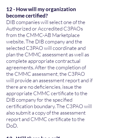
12 - How will my organization
become certified?
DIB companies will select one of the
Authorized or Accredited C3PAOs
from the CMMC-AB Marketplace
website. The DIB company and the
selected C3PAO will coordinate and
plan the CMMC assessment as well as
complete appropriate contractual
agreements. After the completion of
the CMMC assessment, the C3PAO
will provide an assessment report and if
there are no deficiencies, issue the
appropriate CMMC certificate to the
DIB company for the specified
certification boundary. The C3PAO will
also submit a copy of the assessment
report and CMMC certificate to the
DoD.