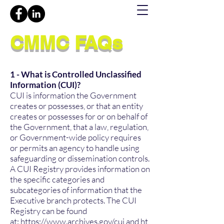
CMMC FAQs
1 - What is Controlled Unclassified
Information (CUI)?
CUI is information the Government
creates or possesses, or that an entity
creates or possesses for or on behalf of
the Government, that a law, regulation,
or Government-wide policy requires
or permits an agency to handle using
safeguarding or dissemination controls.
A CUI Registry provides information on
the specific categories and
subcategories of information that the
Executive branch protects. The CUI
Registry can be found
at:
https://www.archives.gov/cui
and
ht