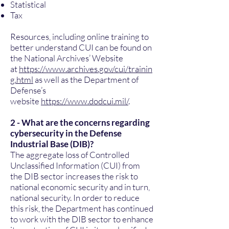
Statistical
Tax
Resources, including online training to
better understand CUI can be found on
the National Archives’ Website
at
https://www.archives.gov/cui/trainin
g.html
as well as the Department of
Defense’s
website
https://www.dodcui.mil/
.
2 - What are the concerns regarding
cybersecurity in the Defense
Industrial Base (DIB)?
The aggregate loss of Controlled
Unclassified Information (CUI) from
the DIB sector increases the risk to
national economic security and in turn,
national security. In order to reduce
this risk, the Department has continued
to work with the DIB sector to enhance