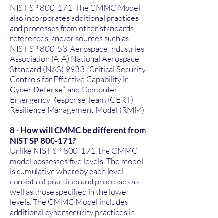
NIST SP 800-171. The CMMC Model
also incorporates additional practices
and processes from other standards,
references, and/or sources such as
NIST SP 800-53, Aerospace Industries
Association (AIA) National Aerospace
Standard (NAS) 9933 “Critical Security
Controls for Effective Capability in
Cyber Defense”, and Computer
Emergency Response Team (CERT)
Resilience Management Model (RMM).
8 - How will CMMC be different from
NIST SP 800-171?
Unlike NIST SP 800-171, the CMMC
model possesses five levels. The model
is cumulative whereby each level
consists of practices and processes as
well as those specified in the lower
levels. The CMMC Model includes
additional cybersecurity practices in