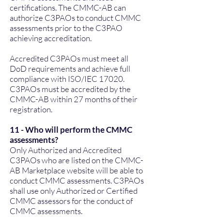
certifications. The CMMC-AB can
authorize C3PAOs to conduct CMMC
assessments prior to the C3PAO
achieving accreditation.
Accredited C3PAOs must meet all
DoD requirements and achieve full
compliance with ISO/IEC 17020.
C3PAOs must be accredited by the
CMMC-AB within 27 months of their
registration.
11 - Who will perform the CMMC
assessments?
Only Authorized and Accredited
C3PAOs who are listed on the CMMC-
AB Marketplace website will be able to
conduct CMMC assessments. C3PAOs
shall use only Authorized or Certified
CMMC assessors for the conduct of
CMMC assessments.