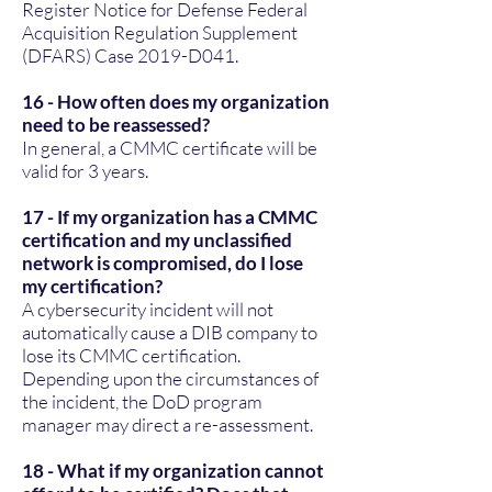
Register Notice for Defense Federal
Acquisition Regulation Supplement
(DFARS) Case 2019-D041.
16 - How often does my organization
need to be reassessed?
In general, a CMMC certificate will be
valid for 3 years.
17 - If my organization has a CMMC
certification and my unclassified
network is compromised, do I lose
my certification?
A cybersecurity incident will not
automatically cause a DIB company to
lose its CMMC certification.
Depending upon the circumstances of
the incident, the DoD program
manager may direct a re-assessment.
18 - What if my organization cannot