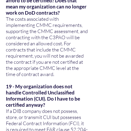
afford to be certified? Does that
mean my organization can no longer
work on DoD contracts?
The costs associated with
implementing CMMC requirements,
supporting the CMMC assessment, and
contracting with the C3PAO will be
considered an allowed cost. For
contracts that include the CMMC
requirement, you will not be awarded
the contract if you are not certified at
the appropriate CMMC level at the
time of contract award.
19 - My organization does not
handle Controlled Unclassified
Information (CUI). Do I have to be
certified anyway?
If a DIB company does not possess,
store, or transmit CUI but possesses
Federal Contract Information (FCI), it
is required to meet FAR clause
52.204-