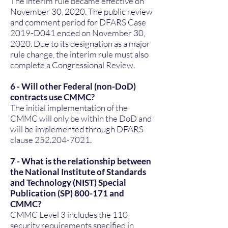
The interim rule became effective on
November 30, 2020. The public review
and comment period for DFARS Case
2019-D041 ended on November 30,
2020. Due to its designation as a major
rule change, the interim rule must also
complete a Congressional Review.
6 - Will other Federal (non-DoD)
contracts use CMMC?
The initial implementation of the
CMMC will only be within the DoD and
will be implemented through DFARS
clause
252.204-7021
.
7 - What is the relationship between
the National Institute of Standards
and Technology (NIST) Special
Publication (SP) 800-171 and
CMMC?
CMMC Level 3 includes the 110
security requirements specified in