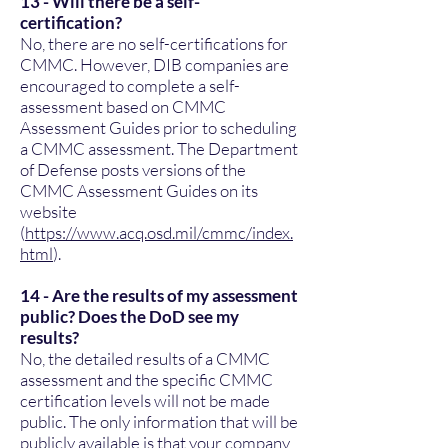
13 - Will there be a self-
certification?
No, there are no self-certifications for
CMMC. However, DIB companies are
encouraged to complete a self-
assessment based on CMMC
Assessment Guides prior to scheduling
a CMMC assessment. The Department
of Defense posts versions of the
CMMC Assessment Guides on its
website
(
https://www.acq.osd.mil/cmmc/index.
html
).
14 - Are the results of my assessment
public? Does the DoD see my
results?
No, the detailed results of a CMMC
assessment and the specific CMMC
certification levels will not be made
public. The only information that will be
publicly available is that your company