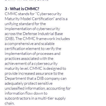
3 - What is CMMC?
CMMC stands for “Cybersecurity
Maturity Model Certification” and is a
unifying standard for the
implementation of cybersecurity
across the Defense Industrial Base
(DIB). The CMMC framework includes
a comprehensive and scalable
certification element to verify the
implementation of processes and
practices associated with the
achievement of a cybersecurity
maturity level. CMMC is designed to
provide increased assurance to the
Department that a DIB company can
adequately protect sensitive
unclassified information, accounting for
information flow down to
subcontractors in a multi-tier supply
chain.