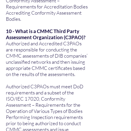
Conformity Assessment –
Requirements for Accreditation Bodies
Accrediting Conformity Assessment
Bodies.
10 - What is a CMMC Third Party
Assessment Organization (C3PAO)?
Authorized and Accredited C3PAOs
are responsible for conducting the
CMMC assessments of DIB companies’
unclassified networks and then issuing
appropriate CMMC certificates based
on the results of the assessments.
Authorized C3PAOs must meet DoD
requirements and a subset of the
ISO/IEC 17020, Conformity
Assessment – Requirements for the
Operation of Various Types of Bodies
Performing Inspection requirements
prior to being authorized to conduct
CMMC assessments and issue