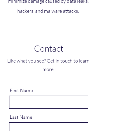
minimize damage caused by data leaks,
hackers, and malware attacks.
Contact
Like what you see? Get in touch to learn
more.
First Name
Last Name