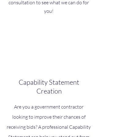
consultation to see what we can do for
you!
Capability Statement
Creation
Are you a government contractor
looking to improve their chances of
receiving bids? A professional Capability