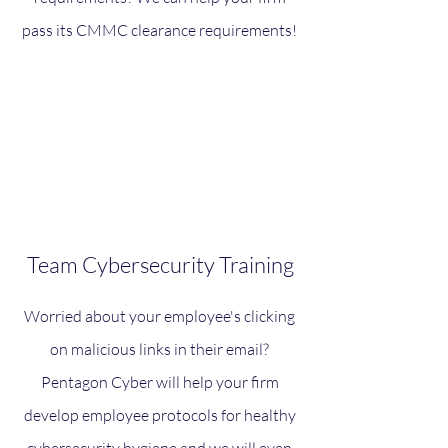
pass its CMMC clearance requirements!
Team Cybersecurity Training
Worried about your employee's clicking
on malicious links in their email?
Pentagon Cyber will help your firm
develop employee protocols for healthy