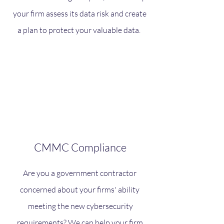
your firm assess its data risk and create
a plan to protect your valuable data.
CMMC Compliance
Are you a government contractor
concerned about your firms' ability
meeting the new cybersecurity
requirements? We can help your firm