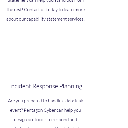
Statement can help you stand out from
the rest! Contact us today to learn more
about our capability statement services!
Incident Response Planning
Are you prepared to handle a data leak
event? Pentagon Cyber can help you
design protocols to respond and