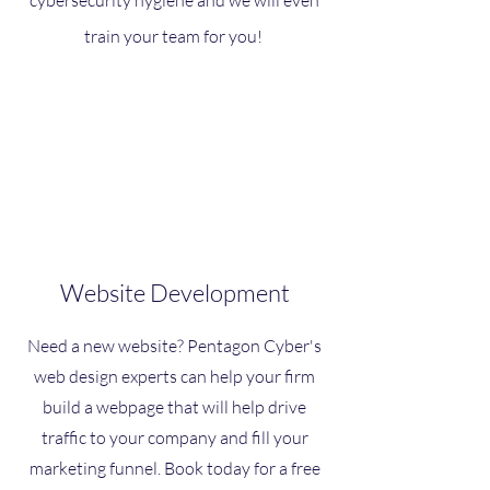
cybersecurity hygiene and we will even
train your team for you!
Website Development
Need a new website? Pentagon Cyber's
web design experts can help your firm
build a webpage that will help drive
traffic to your company and fill your
marketing funnel. Book today for a free