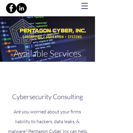
Available Services
Cybersecurity Consulting
Are you worried about your firms
liability to hackers, data leaks, &
malware? Pentagon Cyber, Inc can help