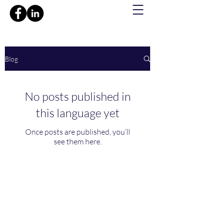
Blog
No posts published in
this language yet
Once posts are published, you’ll
see them here.