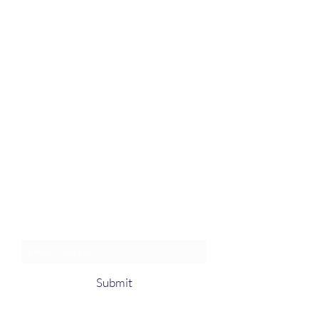
Join an Event!
Subscribe to our newsletter and
event notices!
Submit