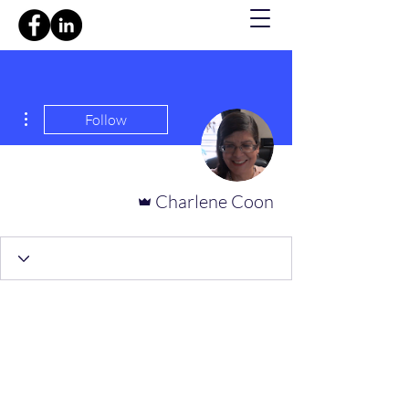
ions
Follow
Admin
Charlene Coon