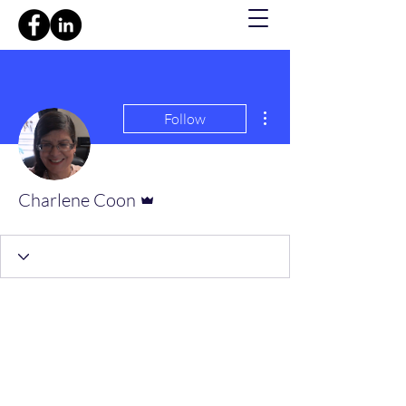
More actions
Follow
Admin
Charlene Coon