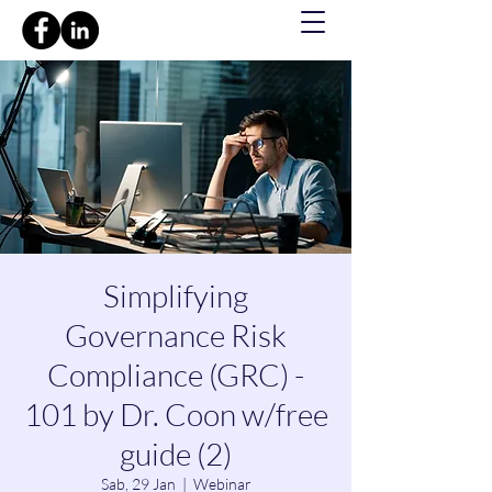
Simplifying
Governance Risk
Compliance (GRC) -
101 by Dr. Coon w/free
guide (2)
Sab, 29 Jan
  |  
Webinar