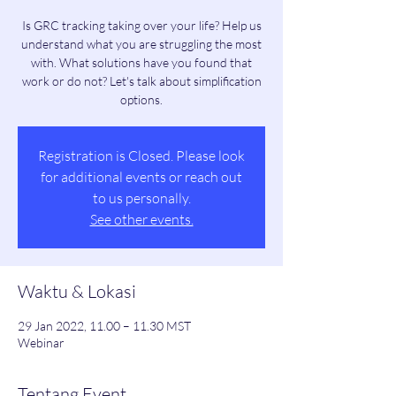
Is GRC tracking taking over your life? Help us
understand what you are struggling the most
with. What solutions have you found that
work or do not? Let's talk about simplification
options.
Registration is Closed. Please look
for additional events or reach out
to us personally.
See other events.
Waktu & Lokasi
29 Jan 2022, 11.00 – 11.30 MST
Webinar
Tentang Event