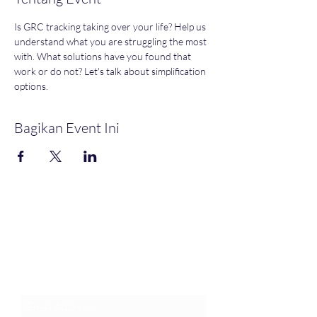
Is GRC tracking taking over your life? Help us 
understand what you are struggling the most 
with. What solutions have you found that 
work or do not? Let's talk about simplification 
options. 
Bagikan Event Ini
Join an Event!
Subscribe to our newsletter and
event notices!