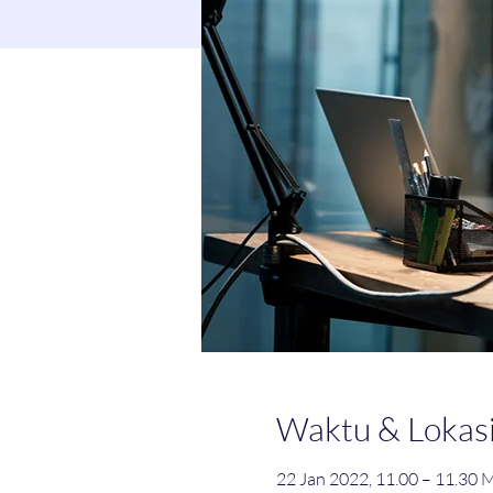
Waktu & Lokas
22 Jan 2022, 11.00 – 11.30 