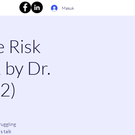
Masuk
e Risk
 by Dr.
(2)
ruggling
s talk