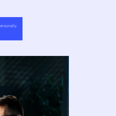
ersonally.