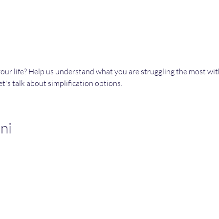
your life? Help us understand what you are struggling the most wi
t's talk about simplification options. 
ni
Join an Event!