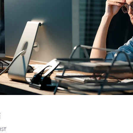
i
MST