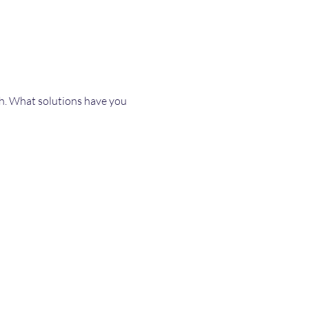
th. What solutions have you 