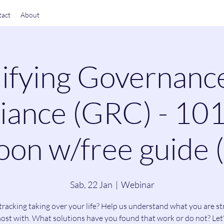
act
About
ifying Governanc
ance (GRC) - 101
on w/free guide 
Sab, 22 Jan
  |  
Webinar
tracking taking over your life? Help us understand what you are st
ost with. What solutions have you found that work or do not? Let'