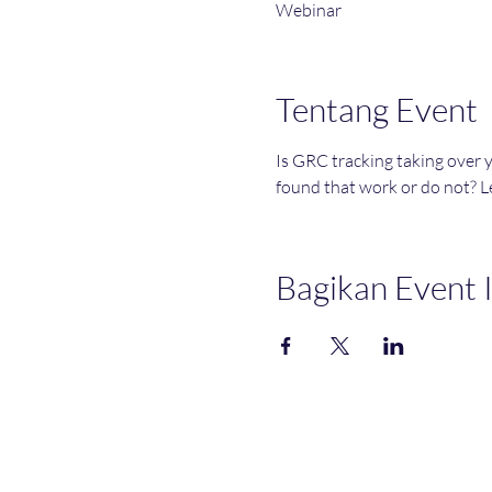
Webinar
Tentang Event
Is GRC tracking taking over 
found that work or do not? Le
Bagikan Event I