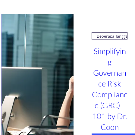
Beberapa Tanggal
Simplifyin
g
Governan
ce Risk
Complianc
e (GRC) -
101 by Dr.
Coon