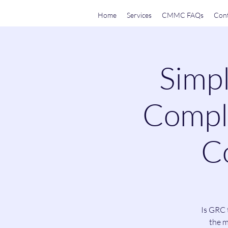
Home
Services
CMMC FAQs
Cont
Simpl
Compli
Co
Is GRC 
the m