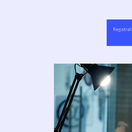
Registrat