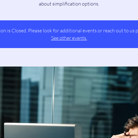
about simplification options.
ion is Closed. Please look for additional events or reach out to us p
See other events.