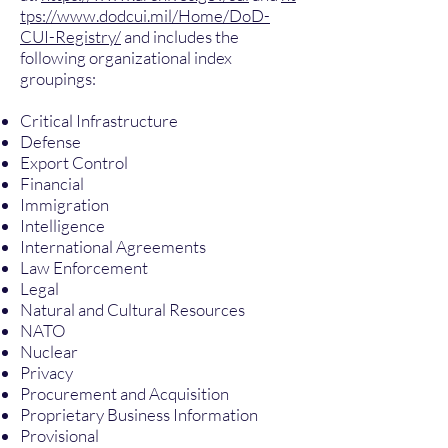
tps://www.dodcui.mil/Home/DoD-
CUI-Registry/
and includes the
following organizational index
groupings:
Critical Infrastructure
Defense
Export Control
Financial
Immigration
Intelligence
International Agreements
Law Enforcement
Legal
Natural and Cultural Resources
NATO
Nuclear
Privacy
Procurement and Acquisition
Proprietary Business Information
Provisional