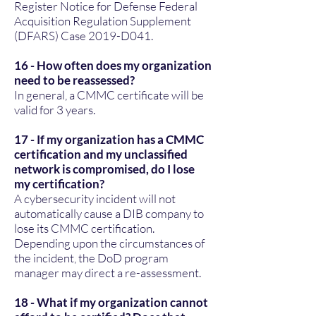
Register Notice for Defense Federal
Acquisition Regulation Supplement
(DFARS) Case 2019-D041.
16 - How often does my organization
need to be reassessed?
In general, a CMMC certificate will be
valid for 3 years.
17 - If my organization has a CMMC
certification and my unclassified
network is compromised, do I lose
my certification?
A cybersecurity incident will not
automatically cause a DIB company to
lose its CMMC certification.
Depending upon the circumstances of
the incident, the DoD program
manager may direct a re-assessment.
18 - What if my organization cannot