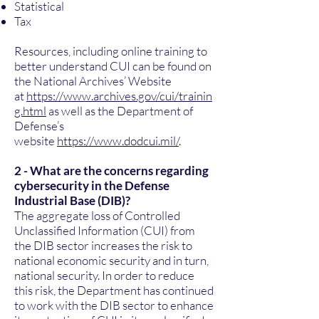
Statistical
Tax
Resources, including online training to
better understand CUI can be found on
the National Archives’ Website
at
https://www.archives.gov/cui/trainin
g.html
as well as the Department of
Defense’s
website
https://www.dodcui.mil/
.
2 - What are the concerns regarding
cybersecurity in the Defense
Industrial Base (DIB)?
The aggregate loss of Controlled
Unclassified Information (CUI) from
the DIB sector increases the risk to
national economic security and in turn,
national security. In order to reduce
this risk, the Department has continued
to work with the DIB sector to enhance