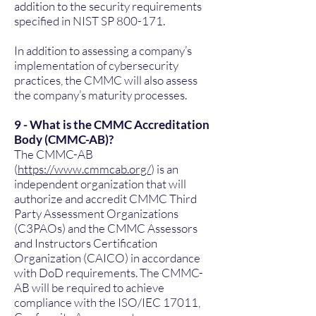
addition to the security requirements
specified in NIST SP 800-171.
In addition to assessing a company’s
implementation of cybersecurity
practices, the CMMC will also assess
the company’s maturity processes.
9 - What is the CMMC Accreditation
Body (CMMC-AB)?
The CMMC-AB
(
https://www.cmmcab.org/
) is an
independent organization that will
authorize and accredit CMMC Third
Party Assessment Organizations
(C3PAOs) and the CMMC Assessors
and Instructors Certification
Organization (CAICO) in accordance
with DoD requirements. The CMMC-
AB will be required to achieve
compliance with the ISO/IEC 17011,