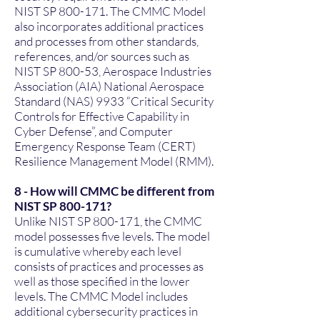
NIST SP 800-171. The CMMC Model
also incorporates additional practices
and processes from other standards,
references, and/or sources such as
NIST SP 800-53, Aerospace Industries
Association (AIA) National Aerospace
Standard (NAS) 9933 “Critical Security
Controls for Effective Capability in
Cyber Defense”, and Computer
Emergency Response Team (CERT)
Resilience Management Model (RMM).
8 - How will CMMC be different from
NIST SP 800-171?
Unlike NIST SP 800-171, the CMMC
model possesses five levels. The model
is cumulative whereby each level
consists of practices and processes as
well as those specified in the lower
levels. The CMMC Model includes
additional cybersecurity practices in