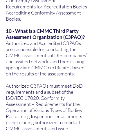
Conformity Assessment –
Requirements for Accreditation Bodies
Accrediting Conformity Assessment
Bodies.
10 - What is a CMMC Third Party
Assessment Organization (C3PAO)?
Authorized and Accredited C3PAOs
are responsible for conducting the
CMMC assessments of DIB companies’
unclassified networks and then issuing
appropriate CMMC certificates based
on the results of the assessments.
Authorized C3PAOs must meet DoD
requirements and a subset of the
ISO/IEC 17020, Conformity
Assessment – Requirements for the
Operation of Various Types of Bodies
Performing Inspection requirements
prior to being authorized to conduct
CMMC assessments and issue