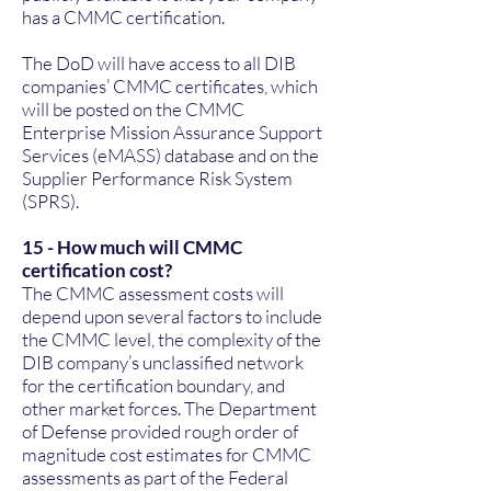
has a CMMC certification.
The DoD will have access to all DIB
companies’ CMMC certificates, which
will be posted on the CMMC
Enterprise Mission Assurance Support
Services (eMASS) database and on the
Supplier Performance Risk System
(SPRS).
15 - How much will CMMC
certification cost?
The CMMC assessment costs will
depend upon several factors to include
the CMMC level, the complexity of the
DIB company’s unclassified network
for the certification boundary, and
other market forces. The Department
of Defense provided rough order of
magnitude cost estimates for CMMC
assessments as part of the Federal