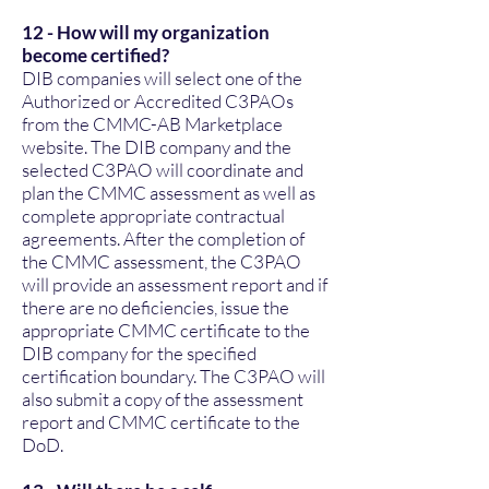
12 - How will my organization
become certified?
DIB companies will select one of the
Authorized or Accredited C3PAOs
from the CMMC-AB Marketplace
website. The DIB company and the
selected C3PAO will coordinate and
plan the CMMC assessment as well as
complete appropriate contractual
agreements. After the completion of
the CMMC assessment, the C3PAO
will provide an assessment report and if
there are no deficiencies, issue the
appropriate CMMC certificate to the
DIB company for the specified
certification boundary. The C3PAO will
also submit a copy of the assessment
report and CMMC certificate to the
DoD.