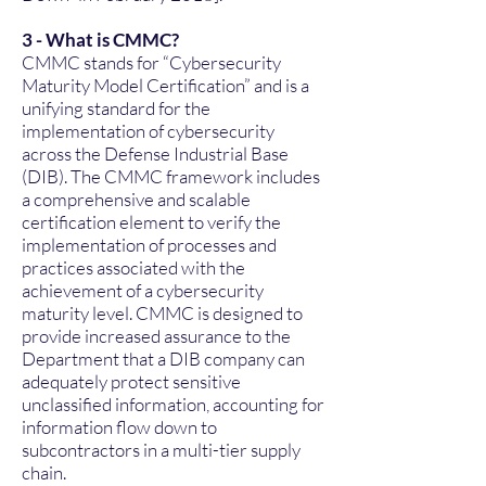
3 - What is CMMC?
CMMC stands for “Cybersecurity
Maturity Model Certification” and is a
unifying standard for the
implementation of cybersecurity
across the Defense Industrial Base
(DIB). The CMMC framework includes
a comprehensive and scalable
certification element to verify the
implementation of processes and
practices associated with the
achievement of a cybersecurity
maturity level. CMMC is designed to
provide increased assurance to the
Department that a DIB company can
adequately protect sensitive
unclassified information, accounting for
information flow down to
subcontractors in a multi-tier supply
chain.