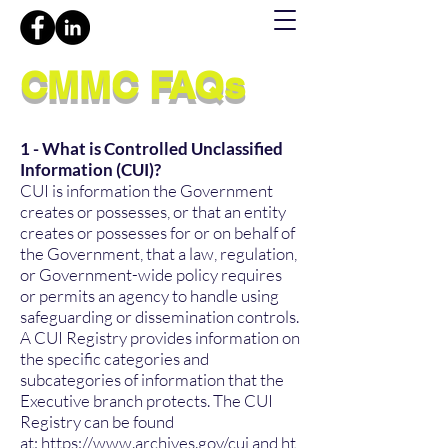
CMMC FAQs
1 - What is Controlled Unclassified
Information (CUI)?
CUI is information the Government
creates or possesses, or that an entity
creates or possesses for or on behalf of
the Government, that a law, regulation,
or Government-wide policy requires
or permits an agency to handle using
safeguarding or dissemination controls.
A CUI Registry provides information on
the specific categories and
subcategories of information that the
Executive branch protects. The CUI
Registry can be found
at:
https://www.archives.gov/cui
and
ht