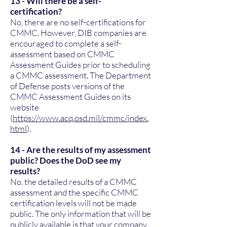
13 - Will there be a self-
certification?
No, there are no self-certifications for
CMMC. However, DIB companies are
encouraged to complete a self-
assessment based on CMMC
Assessment Guides prior to scheduling
a CMMC assessment. The Department
of Defense posts versions of the
CMMC Assessment Guides on its
website
(
https://www.acq.osd.mil/cmmc/index.
html
).
14 - Are the results of my assessment
public? Does the DoD see my
results?
No, the detailed results of a CMMC
assessment and the specific CMMC
certification levels will not be made
public. The only information that will be
publicly available is that your company