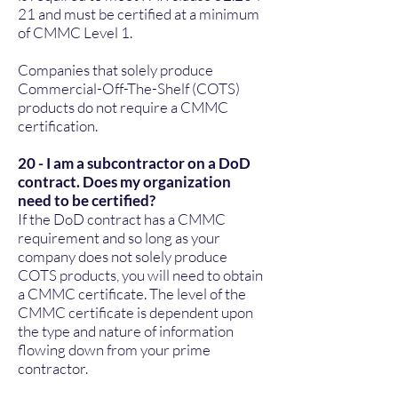
21
and must be certified at a minimum
of CMMC Level 1.
Companies that solely produce
Commercial-Off-The-Shelf (COTS)
products do not require a CMMC
certification.
20 - I am a subcontractor on a DoD
contract. Does my organization
need to be certified?
If the DoD contract has a CMMC
requirement and so long as your
company does not solely produce
COTS products, you will need to obtain
a CMMC certificate. The level of the
CMMC certificate is dependent upon
the type and nature of information
flowing down from your prime
contractor.