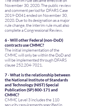
The interim rule became effective on
November 30, 2020. The public review
and comment period for DFARS Case
2019-D041 ended on November 30,
2020. Due to its designation as a major
rule change, the interim rule must also
complete a Congressional Review.
6 - Will other Federal (non-DoD)
contracts use CMMC?
The initial implementation of the
CMMC will only be within the DoD and
will be implemented through DFARS
clause
252.204-7021
.
7 - What is the relationship between
the National Institute of Standards
and Technology (NIST) Special
Publication (SP) 800-171 and
CMMC?
CMMC Level 3 includes the 110
security requirements specified in