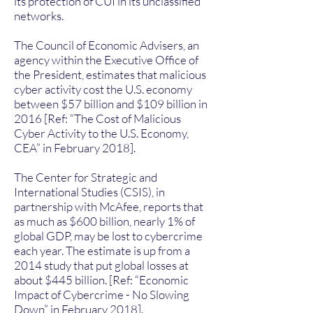
its protection of CUI in its unclassified
networks.
The Council of Economic Advisers, an
agency within the Executive Office of
the President, estimates that malicious
cyber activity cost the U.S. economy
between $57 billion and $109 billion in
2016 [Ref: “The Cost of Malicious
Cyber Activity to the U.S. Economy,
CEA” in February 2018].
The Center for Strategic and
International Studies (CSIS), in
partnership with McAfee, reports that
as much as $600 billion, nearly 1% of
global GDP, may be lost to cybercrime
each year. The estimate is up from a
2014 study that put global losses at
about $445 billion. [Ref: “Economic
Impact of Cybercrime - No Slowing
Down” in February 2018].