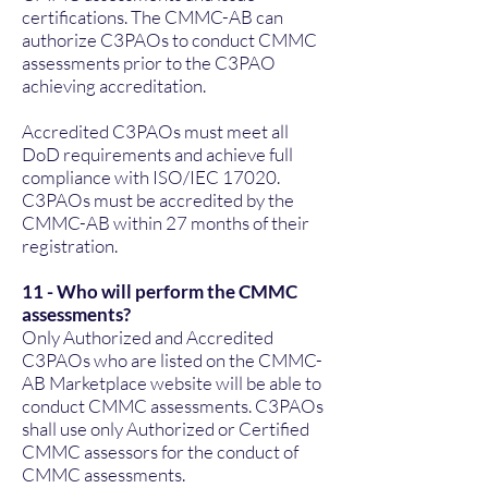
certifications. The CMMC-AB can
authorize C3PAOs to conduct CMMC
assessments prior to the C3PAO
achieving accreditation.
Accredited C3PAOs must meet all
DoD requirements and achieve full
compliance with ISO/IEC 17020.
C3PAOs must be accredited by the
CMMC-AB within 27 months of their
registration.
11 - Who will perform the CMMC
assessments?
Only Authorized and Accredited
C3PAOs who are listed on the CMMC-
AB Marketplace website will be able to
conduct CMMC assessments. C3PAOs
shall use only Authorized or Certified
CMMC assessors for the conduct of
CMMC assessments.