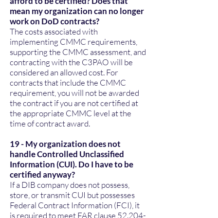
afford to be certified? Does that
mean my organization can no longer
work on DoD contracts?
The costs associated with
implementing CMMC requirements,
supporting the CMMC assessment, and
contracting with the C3PAO will be
considered an allowed cost. For
contracts that include the CMMC
requirement, you will not be awarded
the contract if you are not certified at
the appropriate CMMC level at the
time of contract award.
19 - My organization does not
handle Controlled Unclassified
Information (CUI). Do I have to be
certified anyway?
If a DIB company does not possess,
store, or transmit CUI but possesses
Federal Contract Information (FCI), it
is required to meet FAR clause
52.204-