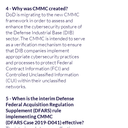
4 - Why was CMMC created?
DoD is migrating to the new CMMC
framework in order to assess and
enhance the cybersecurity posture of
the Defense Industrial Base (DIB)
sector. The CMMC is intended to serve
as a verification mechanism to ensure
that DIB companies implement
appropriate cybersecurity practices
and processes to protect Federal
Contract Information (FCI) and
Controlled Unclassified Information
(CUI) within their unclassified
networks.
5 - When is the interim Defense
Federal Acquisition Regulation
Supplement (DFARS) rule
implementing CMMC
(DFARS Case 2019-D041) effective?