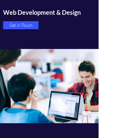
Web Development & Design
Get in Touch