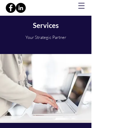
Services
Your Strategic Partner