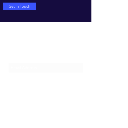
Get in Touch
Join an Event!
Subscribe to our newsletter and
event notices!
Submit
1-385-831-3417
©2024 by Pentagon Cyber, Inc.
Proudly created with Wix.com, The innovator