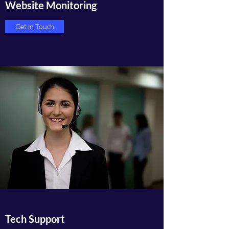
Website Monitoring
Get in Touch
Tech Support