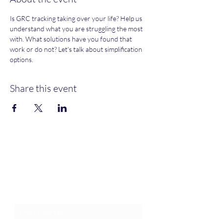
Is GRC tracking taking over your life? Help us 
understand what you are struggling the most 
with. What solutions have you found that 
work or do not? Let's talk about simplification 
options. 
Share this event
Join an Event!
Subscribe to our newsletter and
event notices!