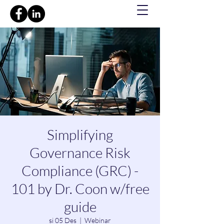
Simplifying
Governance Risk
Compliance (GRC) -
101 by Dr. Coon w/free
guide
si 05 Des
  |  
Webinar