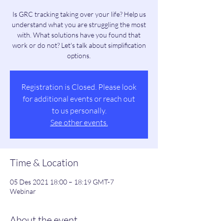
Is GRC tracking taking over your life? Help us
understand what you are struggling the most
with. What solutions have you found that
work or do not? Let's talk about simplification
options.
Registration is Closed. Please look
for additional events or reach out
to us personally.
See other events.
Time & Location
05 Des 2021 18:00 – 18:19 GMT-7
Webinar
About the event