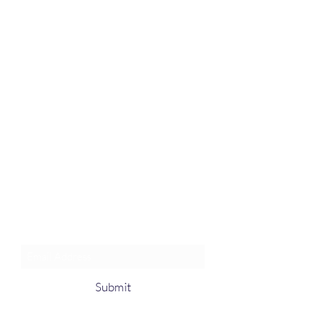
Join an Event!
Subscribe to our newsletter and
event notices!
Submit