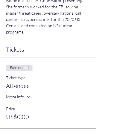
will be offered. Dr. Coon will be presenting. 
She formerly worked for the FBI solving 
insider threat cases , oversaw national call 
center site cybersecurity for the 2020 US 
Census, and consulted on US nuclear 
programs.
Tickets
Sale ended
Ticket type
Attendee
More info
Price
US$0.00