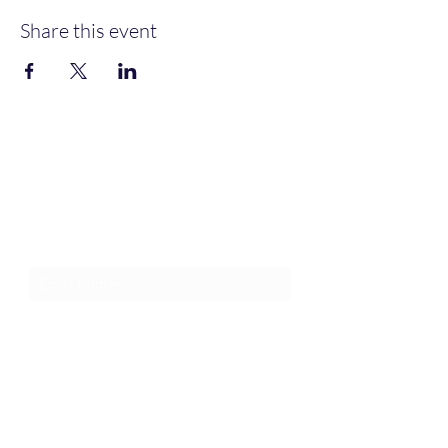
Share this event
Join an Event!
Subscribe to our newsletter and
event notices!
Submit
1-385-831-3417