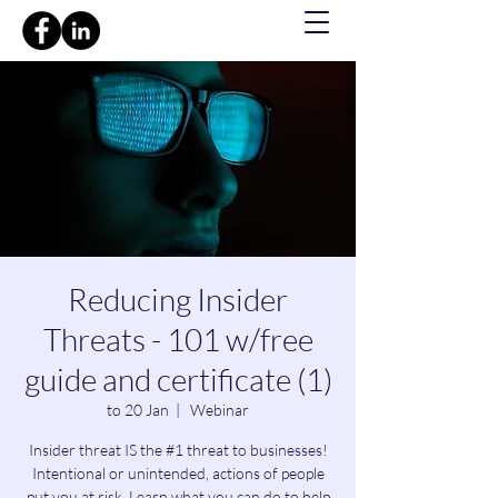
Reducing Insider
Threats - 101 w/free
guide and certificate (1)
to 20 Jan
  |  
Webinar
Insider threat IS the #1 threat to businesses!
Intentional or unintended, actions of people
put you at risk. Learn what you can do to help