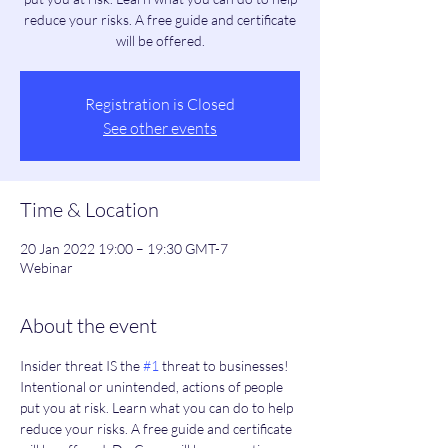
reduce your risks. A free guide and certificate
will be offered.
Registration is Closed
See other events
Time & Location
20 Jan 2022 19:00 – 19:30 GMT-7
Webinar
About the event
Insider threat IS the 
#1
 threat to businesses! 
Intentional or unintended, actions of people 
put you at risk. Learn what you can do to help 
reduce your risks. A free guide and certificate 