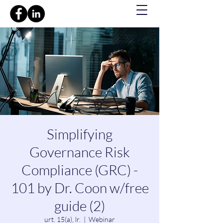
Simplifying
Governance Risk
Compliance (GRC) -
101 by Dr. Coon w/free
guide (2)
urt. 15(a), lr.
  |  
Webinar