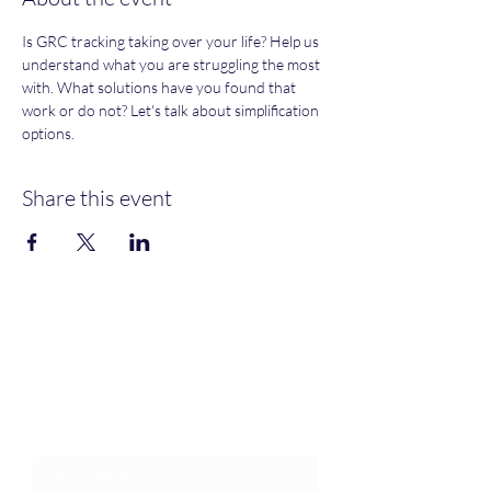
Is GRC tracking taking over your life? Help us 
understand what you are struggling the most 
with. What solutions have you found that 
work or do not? Let's talk about simplification 
options. 
Share this event
Join an Event!
Subscribe to our newsletter and
event notices!