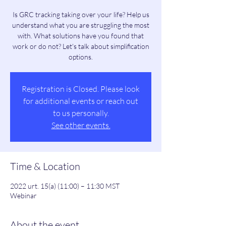
Is GRC tracking taking over your life? Help us
understand what you are struggling the most
with. What solutions have you found that
work or do not? Let's talk about simplification
options.
Registration is Closed. Please look
for additional events or reach out
to us personally.
See other events.
Time & Location
2022 urt. 15(a) (11:00) – 11:30 MST
Webinar
About the event