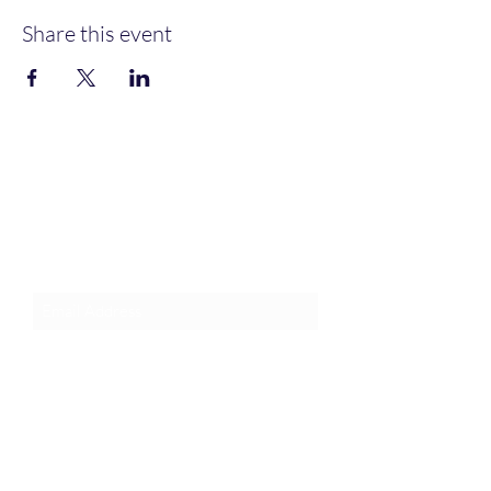
Share this event
Join an Event!
Subscribe to our newsletter and
event notices!
Submit
1-385-831-3417