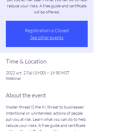
reduce your risks. A free guide and certificate
will be offered.
Registration is Closed
See other events
Time & Location
2022 urt. 27(a) (19:00) – 19:30 MST
Webinar
About the event
Insider threat IS the 
#1
 threat to businesses! 
Intentional or unintended, actions of people 
put you at risk. Learn what you can do to help 
reduce your risks. A free guide and certificate 