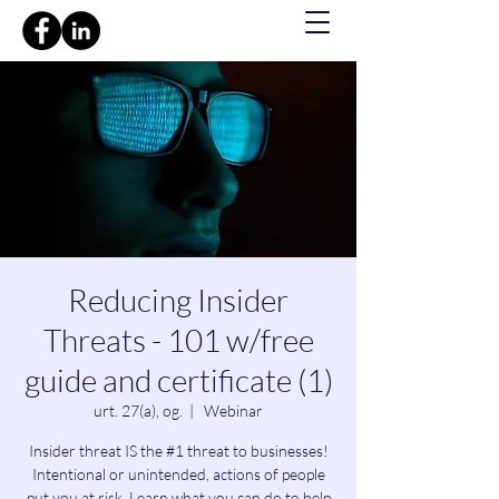
Reducing Insider
Threats - 101 w/free
guide and certificate (1)
urt. 27(a), og.
  |  
Webinar
Insider threat IS the #1 threat to businesses!
Intentional or unintended, actions of people
put you at risk. Learn what you can do to help