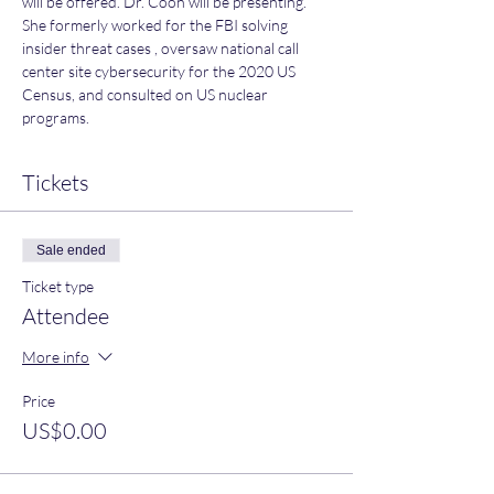
will be offered. Dr. Coon will be presenting. 
She formerly worked for the FBI solving 
insider threat cases , oversaw national call 
center site cybersecurity for the 2020 US 
Census, and consulted on US nuclear 
programs.
Tickets
Sale ended
Ticket type
Attendee
More info
Price
US$0.00