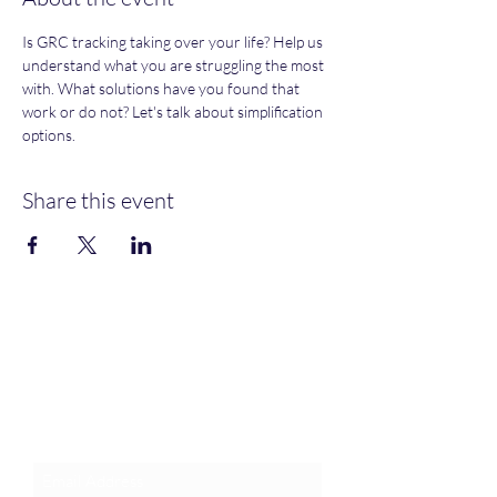
Is GRC tracking taking over your life? Help us 
understand what you are struggling the most 
with. What solutions have you found that 
work or do not? Let's talk about simplification 
options. 
Share this event
Join an Event!
Subscribe to our newsletter and
event notices!