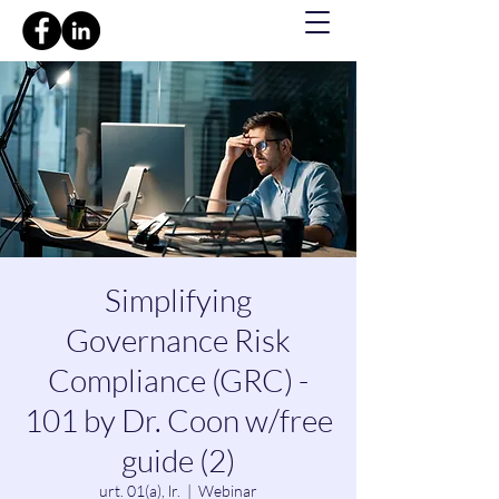
Simplifying
Governance Risk
Compliance (GRC) -
101 by Dr. Coon w/free
guide (2)
urt. 01(a), lr.
  |  
Webinar