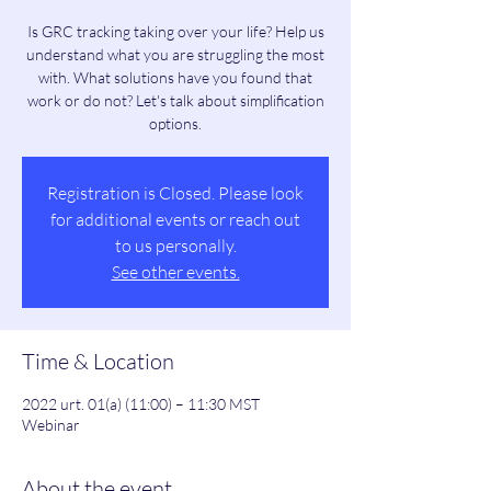
Is GRC tracking taking over your life? Help us
understand what you are struggling the most
with. What solutions have you found that
work or do not? Let's talk about simplification
options.
Registration is Closed. Please look
for additional events or reach out
to us personally.
See other events.
Time & Location
2022 urt. 01(a) (11:00) – 11:30 MST
Webinar
About the event