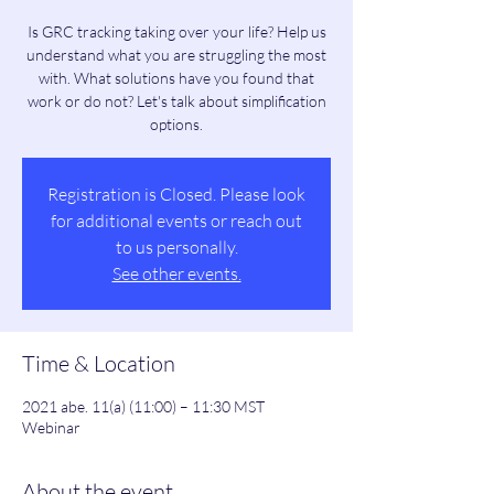
Is GRC tracking taking over your life? Help us
understand what you are struggling the most
with. What solutions have you found that
work or do not? Let's talk about simplification
options.
Registration is Closed. Please look
for additional events or reach out
to us personally.
See other events.
Time & Location
2021 abe. 11(a) (11:00) – 11:30 MST
Webinar
About the event