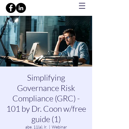
Simplifying
Governance Risk
Compliance (GRC) -
101 by Dr. Coon w/free
guide (1)
abe. 11(a), lr.
  |  
Webinar