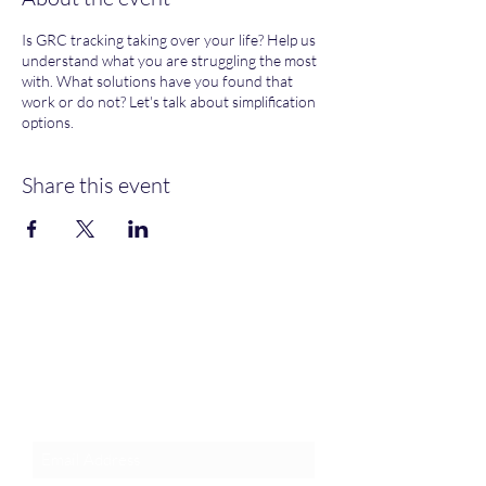
Is GRC tracking taking over your life? Help us
understand what you are struggling the most
with. What solutions have you found that
work or do not? Let's talk about simplification
options.
Share this event
Join an Event!
Subscribe to our newsletter and
event notices!