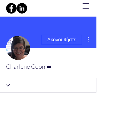
Περισσότερες ενέργειες
Ακολουθήστε
Διαχειριστής
Charlene Coon