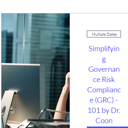
Multiple Dates
Simplifyin
g
Governan
ce Risk
Complianc
e (GRC) -
101 by Dr.
Coon