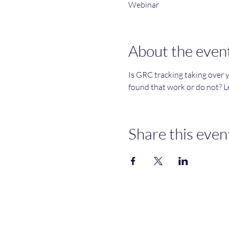
Webinar
About the even
Is GRC tracking taking over 
found that work or do not? Le
Share this even