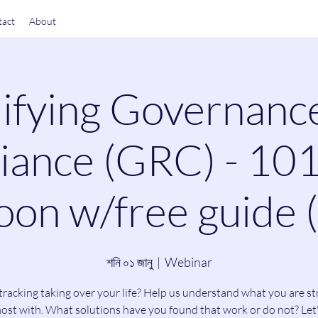
act
About
ifying Governanc
ance (GRC) - 101
on w/free guide 
শনি ০১ জানু
  |  
Webinar
tracking taking over your life? Help us understand what you are st
ost with. What solutions have you found that work or do not? Let'