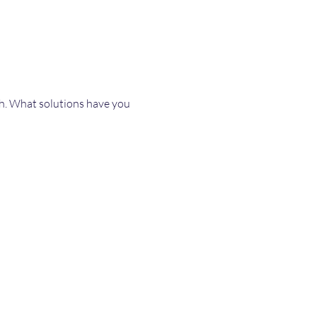
th. What solutions have you 