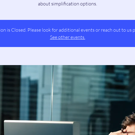
about simplification options.
ion is Closed. Please look for additional events or reach out to us p
See other events.