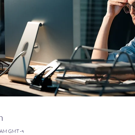
n
৩০ AM GMT -৭