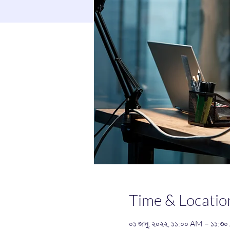
Time & Locatio
০১ জানু, ২০২২, ১১:০০ AM – ১১: