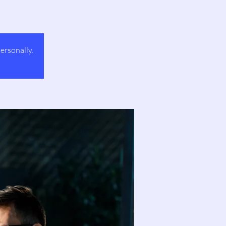
ersonally.