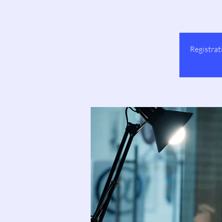
Registrat