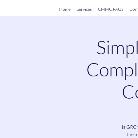
Home
Services
CMMC FAQs
Cont
Simpl
Compli
Co
Is GRC 
the m