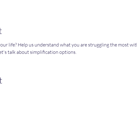
t
your life? Help us understand what you are struggling the most wi
t's talk about simplification options. 
t
Join an Event!