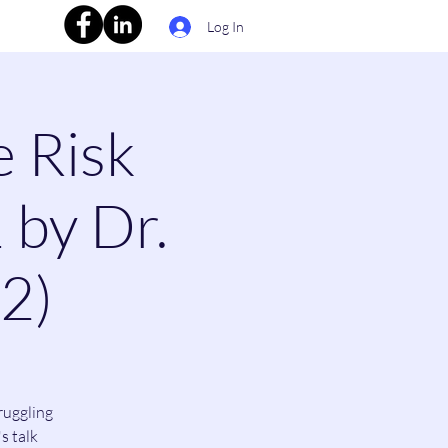
Log In
e Risk
 by Dr.
(2)
ruggling
s talk