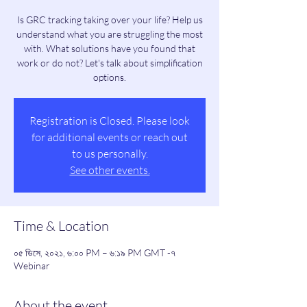
Is GRC tracking taking over your life? Help us
understand what you are struggling the most
with. What solutions have you found that
work or do not? Let's talk about simplification
options.
Registration is Closed. Please look
for additional events or reach out
to us personally.
See other events.
Time & Location
০৫ ডিসে, ২০২১, ৬:০০ PM – ৬:১৯ PM GMT -৭
Webinar
About the event