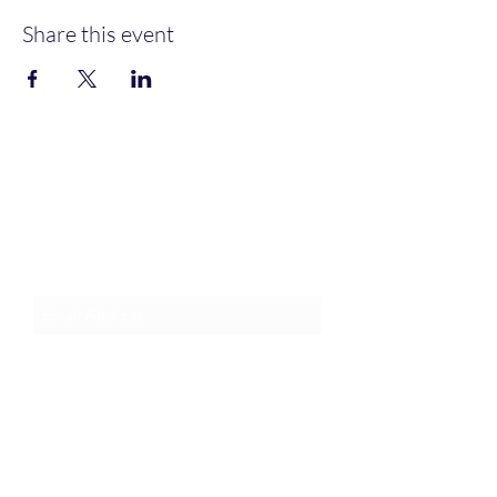
Share this event
Join an Event!
Subscribe to our newsletter and
event notices!
Submit
1-385-831-3417