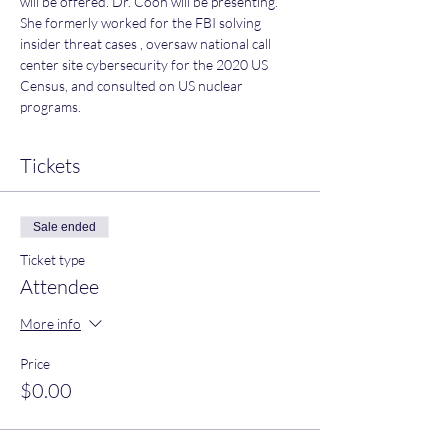
will be offered. Dr. Coon will be presenting. 
She formerly worked for the FBI solving 
insider threat cases , oversaw national call 
center site cybersecurity for the 2020 US 
Census, and consulted on US nuclear 
programs.
Tickets
Sale ended
Ticket type
Attendee
More info
Price
$0.00