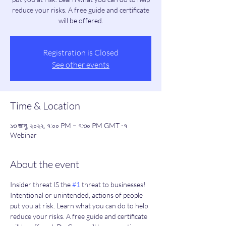
reduce your risks. A free guide and certificate
will be offered.
Registration is Closed
See other events
Time & Location
১৩ জানু, ২০২২, ৭:০০ PM – ৭:৩০ PM GMT -৭
Webinar
About the event
Insider threat IS the 
#1
 threat to businesses! 
Intentional or unintended, actions of people 
put you at risk. Learn what you can do to help 
reduce your risks. A free guide and certificate 