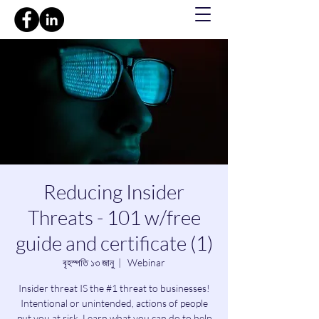
Reducing Insider
Threats - 101 w/free
guide and certificate (1)
বৃহস্পতি ১৩ জানু
  |  
Webinar
Insider threat IS the #1 threat to businesses!
Intentional or unintended, actions of people
put you at risk. Learn what you can do to help