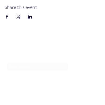
Share this event
Join an Event!
Subscribe to our newsletter and
event notices!
Submit
1-385-831-3417