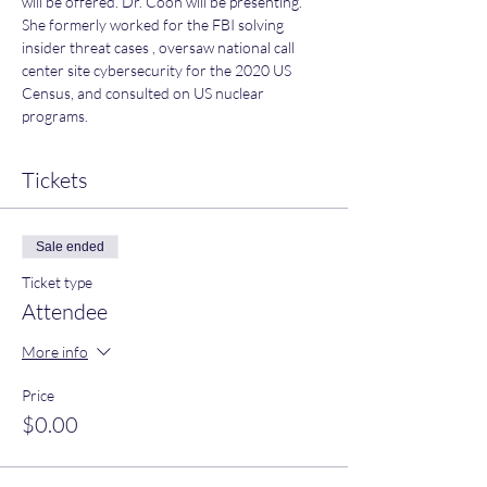
will be offered. Dr. Coon will be presenting. 
She formerly worked for the FBI solving 
insider threat cases , oversaw national call 
center site cybersecurity for the 2020 US 
Census, and consulted on US nuclear 
programs.
Tickets
Sale ended
Ticket type
Attendee
More info
Price
$0.00