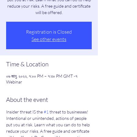
reduce your risks. A free guide and certificate
will be offered.
Registration is Closed
See other events
Time & Location
০৬ জানু, ২০২২, ৭:০০ PM – ৭:৩০ PM GMT -৭
Webinar
About the event
Insider threat IS the 
#1
 threat to businesses! 
Intentional or unintended, actions of people 
put you at risk. Learn what you can do to help 
reduce your risks. A free guide and certificate 