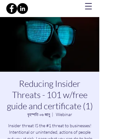
Reducing Insider
Threats - 101 w/free
guide and certificate (1)
বৃহস্পতি ০৬ জানু
  |  
Webinar
Insider threat IS the #1 threat to businesses!
Intentional or unintended, actions of people
put you at risk. Learn what you can do to help