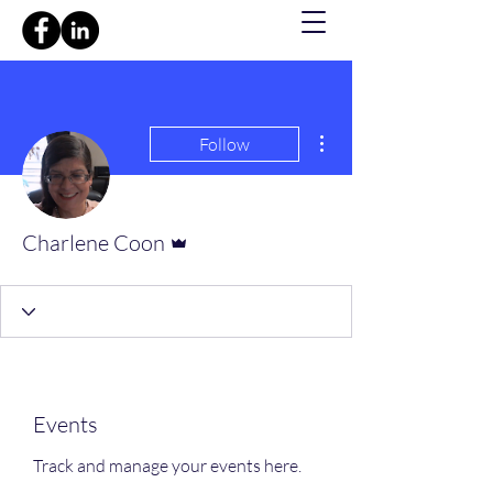
More actions
Follow
Admin
Charlene Coon
Events
Track and manage your events here.