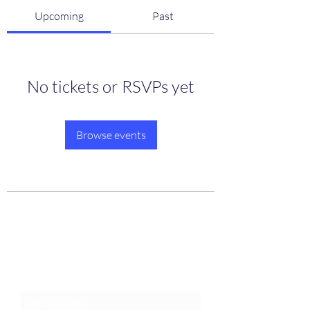
Upcoming
Past
No tickets or RSVPs yet
Browse events
Join an Event!
Subscribe to our newsletter and
event notices!