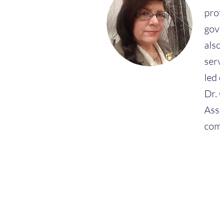
pro
gov
als
ser
led
Dr.
Ass
com