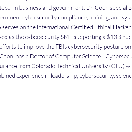
tocol in business and government. Dr. Coon specialize
ernment cybersecurity compliance, training, and sys
o serves on the international Certified Ethical Hacke
ved as the cybersecurity SME supporting a $13B nucl
 efforts to improve the FBIs cybersecurity posture o
 Coon has a Doctor of Computer Science - Cybersecu
urance from Colorado Technical University (CTU) wit
bined experience in leadership, cybersecurity, scienc