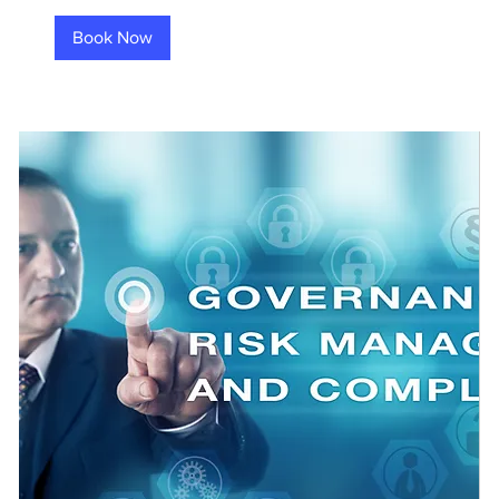
Book Now