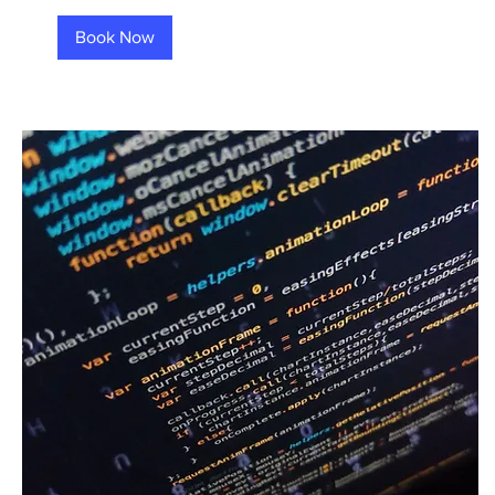
Book Now