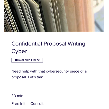
Confidential Proposal Writing -
Cyber
Available Online
Need help with that cybersecurity piece of a
proposal. Let's talk.
30 min
Free
Free Initial Consult
Initial
Consult