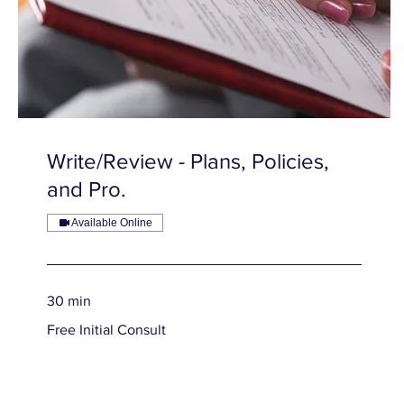
Write/Review - Plans, Policies,
and Pro.
Available Online
30 min
Free
Free Initial Consult
Initial
Consult