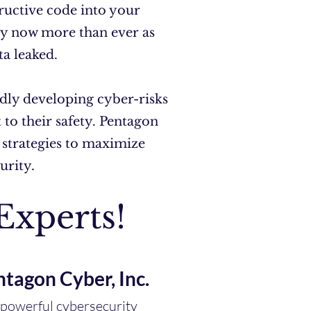
tructive code into your
ity now more than ever as
ta leaked.
dly developing cyber-risks
to their safety. Pentagon
 strategies to maximize
curity.
Experts!
ntagon Cyber, Inc.
t powerful cybersecurity