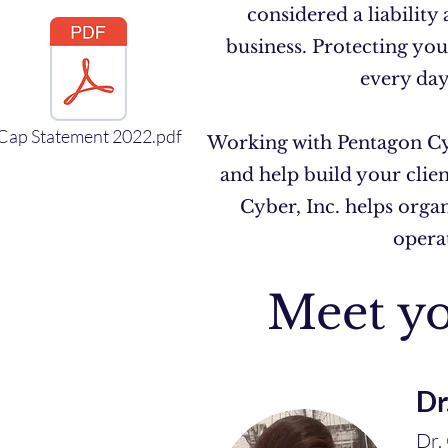
considered a liability
business. Protecting you
every day
Cap Statement 2022.pdf
Working with Pentagon Cyb
and help build your clie
Cyber, Inc. helps orga
operat
Meet yo
Dr
Dr.