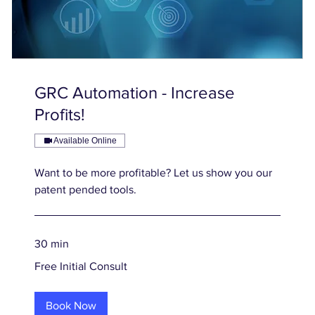
GRC Automation - Increase
Profits!
Available Online
Want to be more profitable? Let us show you our
patent pended tools.
30 min
Free
Free Initial Consult
Initial
Consult
Book Now