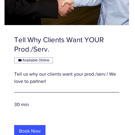
Tell Why Clients Want YOUR
Prod./Serv.
Available Online
Tell us why our clients want your prod./serv.! We
love to partner!
30 min
Book Now