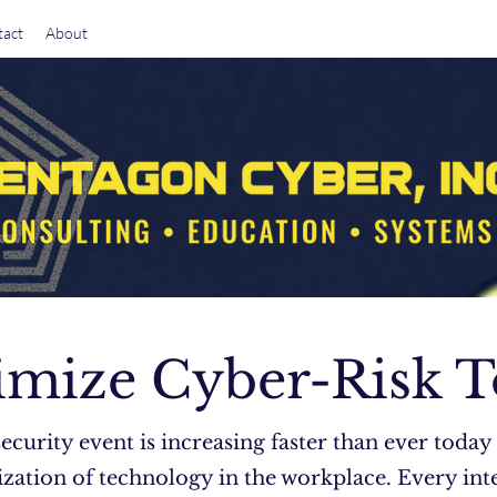
act
About
mize Cyber-Risk 
security event is increasing faster than ever today
zation of technology in the workplace. Every int