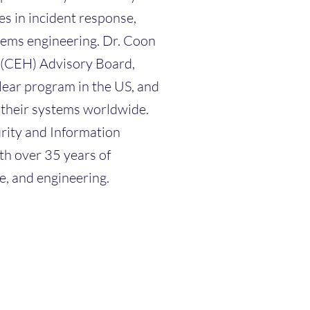
s in incident response,
tems engineering. Dr. Coon
r (CEH) Advisory Board,
ear program in the US, and
n their systems worldwide.
rity and Information
h over 35 years of
e, and engineering.