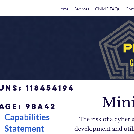
Home
Services
CMMC FAQs
Cont
UNS: 118454194
Mini
AGE: 98a42
Capabilities
The risk of a cyber 
Statement
development and utili