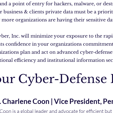
 and a point of entry for hackers, malware, or des
r business & clients private data must be a prior
 more organizations are having their sensitive da
er, Inc. will minimize your exposure to the rapi
nts confidence in your organizations commitment 
nizations plan and act on advanced cyber-defense
ional efficiency and institutional information se
ur Cyber-Defense 
. Charlene Coon | Vice President, Pe
 Coon is a global leader and advocate for efficient bu