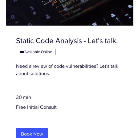
Static Code Analysis - Let's talk.
Available Online
Need a review of code vulnerabilities? Let's talk
about solutions.
30 min
Free
Free Initial Consult
Initial
Consult
Book Now