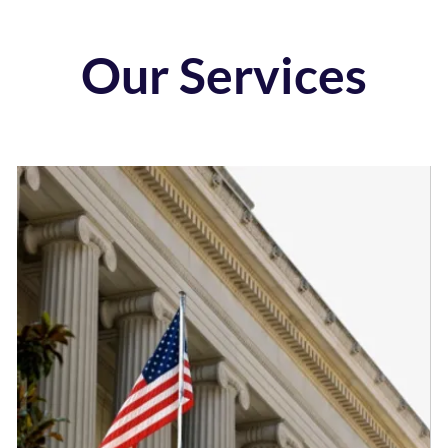
Our Services