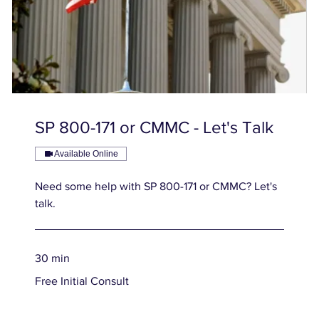
SP 800-171 or CMMC - Let's Talk
Available Online
Need some help with SP 800-171 or CMMC? Let's
talk.
30 min
Free
Free Initial Consult
Initial
Consult