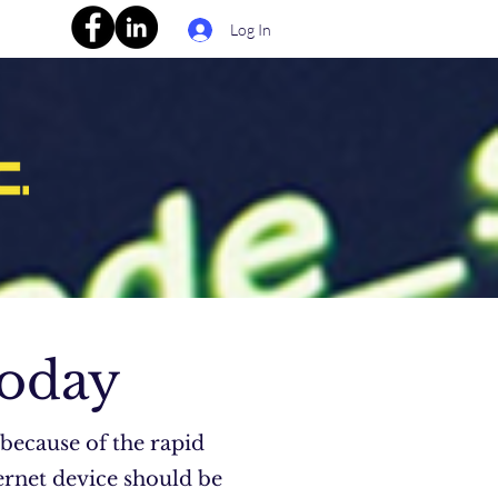
Log In
Today
 because of the rapid
ernet device should be