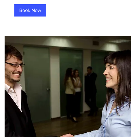
Book Now