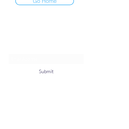
Go Home
Join an Event!
Subscribe to our newsletter and
event notices!
Submit
1-385-831-3417
©2024 by Pentagon Cyber, Inc.
Proudly created with Wix.com, The innovator
in Web hosting.