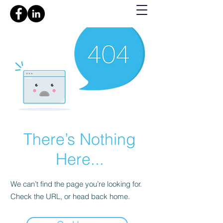
There’s Nothing
Here...
We can’t find the page you’re looking for.
Check the URL, or head back home.