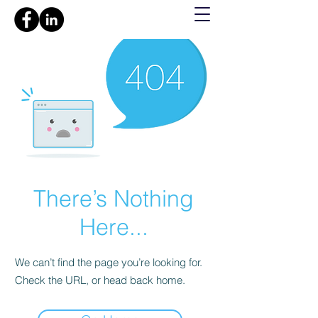
There’s Nothing
Here...
We can’t find the page you’re looking for.
Check the URL, or head back home.