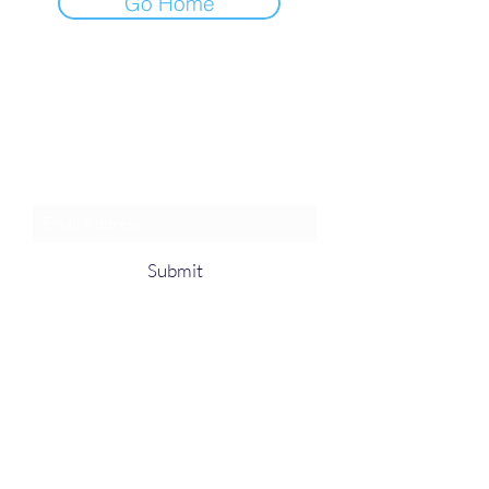
Go Home
Join an Event!
Subscribe to our newsletter and
event notices!
Submit
1-385-831-3417
©2024 by Pentagon Cyber, Inc.
Proudly created with Wix.com, The innovator
in Web hosting.