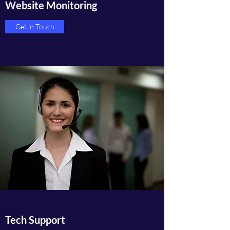
Website Monitoring
Get in Touch
Tech Support