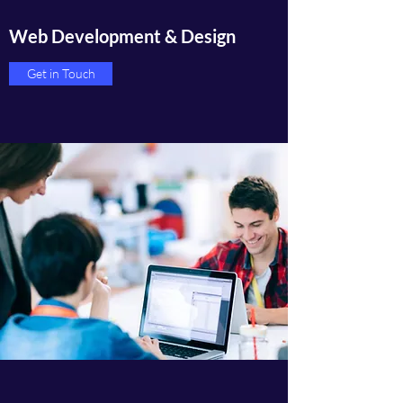
Web Development & Design
Get in Touch