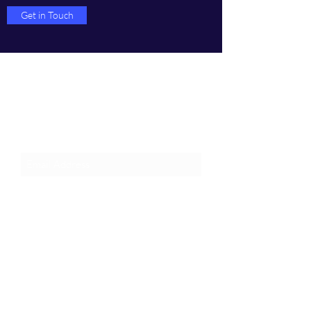
Get in Touch
Join an Event!
Subscribe to our newsletter and
event notices!
Submit
1-385-831-3417
©2024 by Pentagon Cyber, Inc.
Proudly created with Wix.com, The innovator