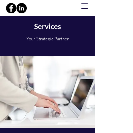
Services
Your Strategic Partner