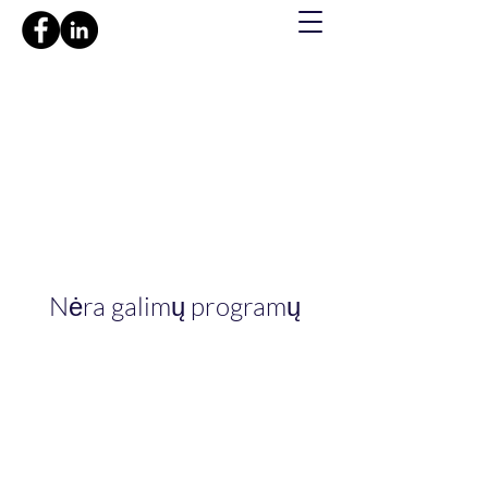
Nėra galimų programų