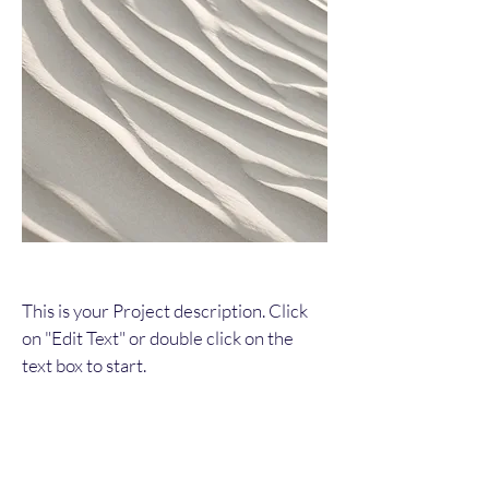
This is your Project description. Click
on "Edit Text" or double click on the
text box to start.