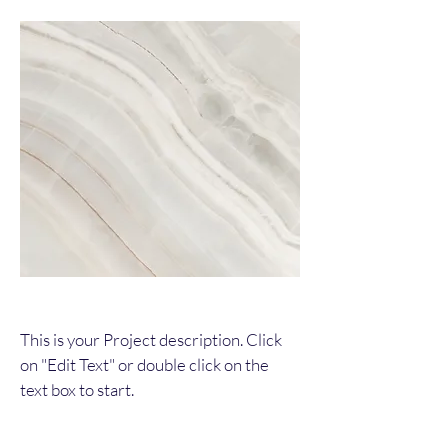
This is your Project description. Click
on "Edit Text" or double click on the
text box to start.