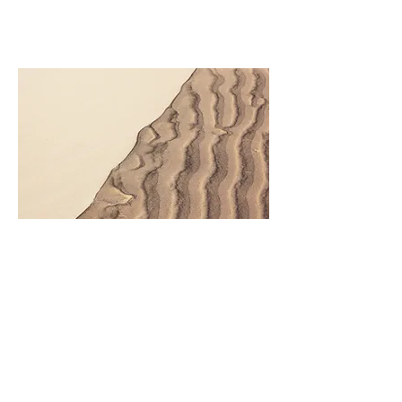
This is your Project description. Click
on "Edit Text" or double click on the
text box to start.