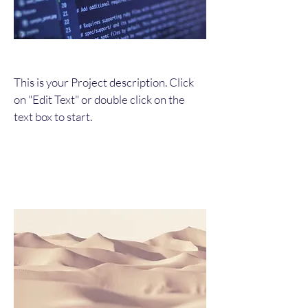
This is your Project description. Click
on "Edit Text" or double click on the
text box to start.