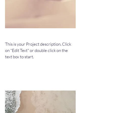
This is your Project description. Click
on "Edit Text" or double click on the
text box to start.