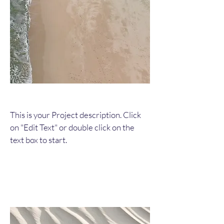
This is your Project description. Click
on "Edit Text" or double click on the
text box to start.