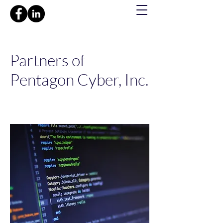
Partners of
Pentagon Cyber, Inc.