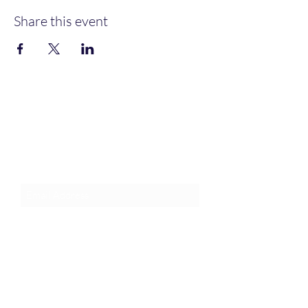
Share this event
Join an Event!
Subscribe to our newsletter and
event notices!
Submit
1-385-831-3417