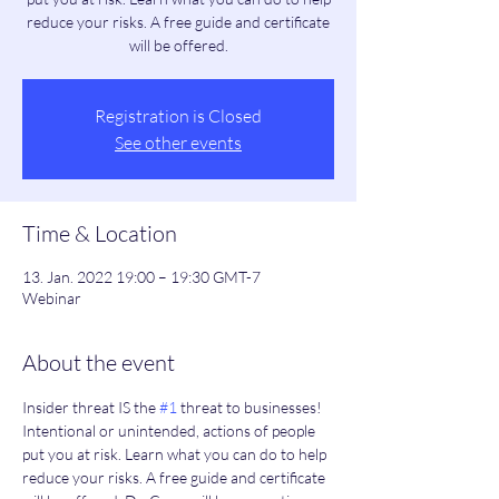
reduce your risks. A free guide and certificate
will be offered.
Registration is Closed
See other events
Time & Location
13. Jan. 2022 19:00 – 19:30 GMT-7
Webinar
About the event
Insider threat IS the 
#1
 threat to businesses! 
Intentional or unintended, actions of people 
put you at risk. Learn what you can do to help 
reduce your risks. A free guide and certificate 