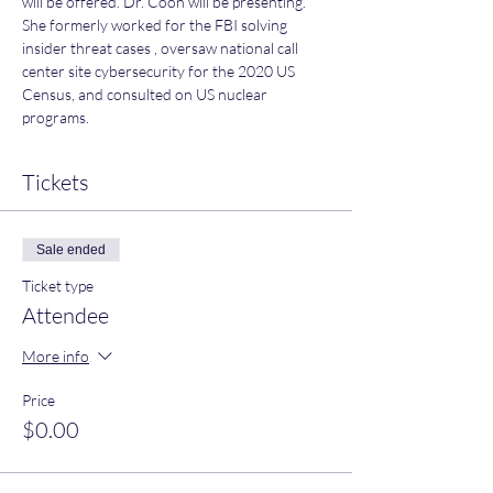
will be offered. Dr. Coon will be presenting. 
She formerly worked for the FBI solving 
insider threat cases , oversaw national call 
center site cybersecurity for the 2020 US 
Census, and consulted on US nuclear 
programs.
Tickets
Sale ended
Ticket type
Attendee
More info
Price
$0.00