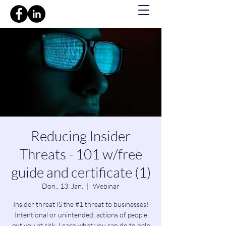
Reducing Insider
Threats - 101 w/free
guide and certificate (1)
Don., 13. Jan.
  |  
Webinar
Insider threat IS the #1 threat to businesses!
Intentional or unintended, actions of people
put you at risk. Learn what you can do to help