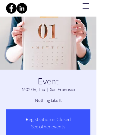
Event
M02 06, Thu
  |  
San Francisco
Nothing Like It
Registration is Closed
See other events