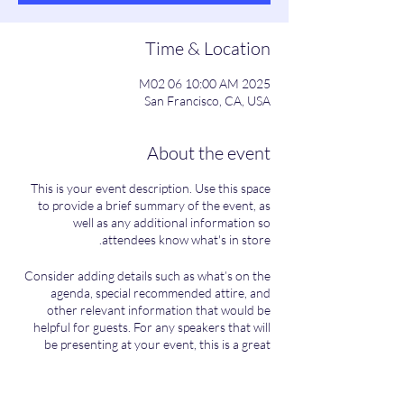
Time & Location
2025 M02 06 10:00 AM
San Francisco, CA, USA
About the event
This is your event description. Use this space
to provide a brief summary of the event, as
well as any additional information so
attendees know what's in store.
Consider adding details such as what’s on the
agenda, special recommended attire, and
other relevant information that would be
helpful for guests. For any speakers that will
be presenting at your event, this is a great
opportunity to describe the topics covered or
include a short bio. If the event is geared
towards a specific type of audience, make sure