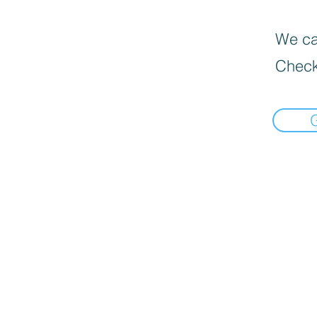
We can
Check