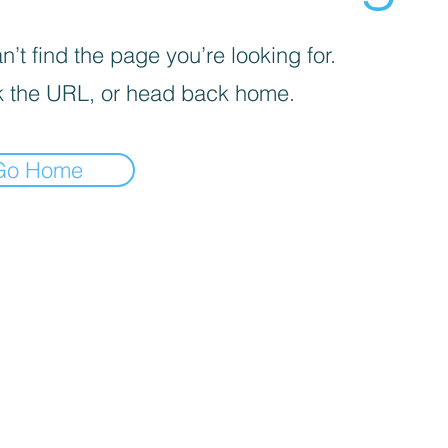
’t find the page you’re looking for.
 the URL, or head back home.
Go Home