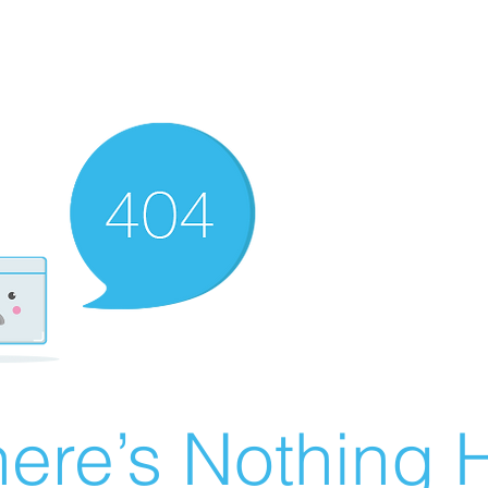
ere’s Nothing H