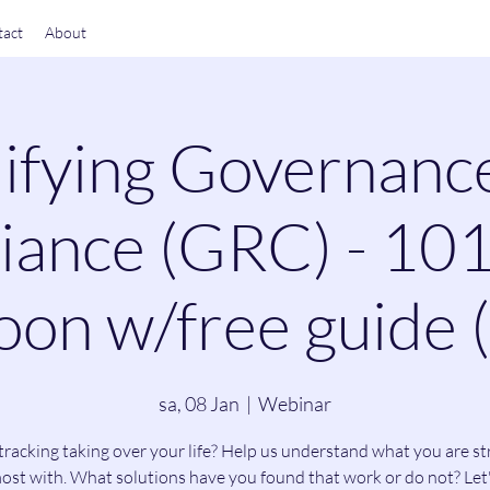
act
About
ifying Governanc
ance (GRC) - 101
on w/free guide 
sa, 08 Jan
  |  
Webinar
tracking taking over your life? Help us understand what you are st
ost with. What solutions have you found that work or do not? Let'