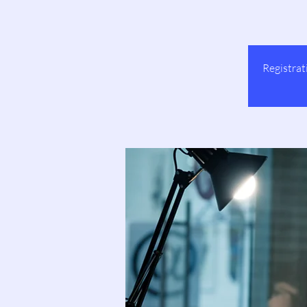
Registrat