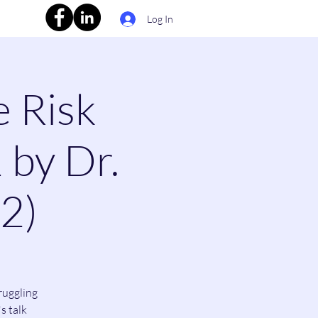
Log In
e Risk
 by Dr.
(2)
ruggling
s talk