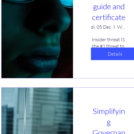
guide and
certificate
di, 05 Dec
Webinar
Insider threat IS 
the #1 threat to 
businesses! 
Details
Intentional or 
unintended, 
actions of people 
put you at risk. 
Learn what you 
can do to help 
reduce your 
risks. A free guide 
Simplifyin
and certificate 
will be offered.
g
Governan