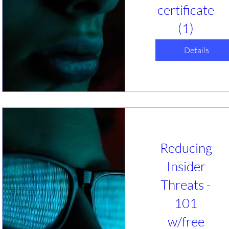
certificate
(1)
ĵa, 27 Jan
Webinar
Details
Insider threat IS 
the #1 threat to 
businesses! 
Intentional or 
unintended, 
actions of people 
put you at risk. 
Reducing
Learn what you 
can do to help 
Insider
reduce your 
risks. A free guide 
Threats -
and certificate 
101
will be offered.
w/free