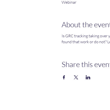
Webinar
About the even
Is GRC tracking taking over 
found that work or do not? Le
Share this even