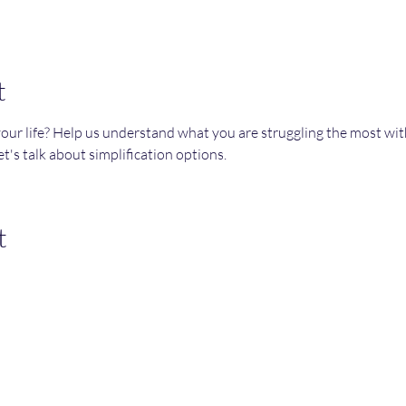
t
your life? Help us understand what you are struggling the most wi
t's talk about simplification options. 
t
Join an Event!