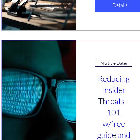
w/free
Details
guide (2)
sa, 29 Jan
Webinar
Is GRC tracking 
taking over your 
life? Help us 
understand what 
Multiple Dates
you are 
struggling the 
Reducing
most with. What 
solutions have 
Insider
you found that 
Threats -
work or do not? 
Let's talk about 
101
simplification 
options. 
w/free
guide and