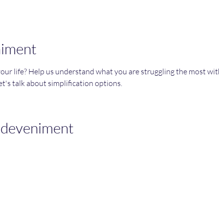
niment
your life? Help us understand what you are struggling the most wi
t's talk about simplification options. 
sdeveniment
Join an Event!