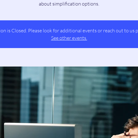
about simplification options.
ion is Closed. Please look for additional events or reach out to us p
See other events.