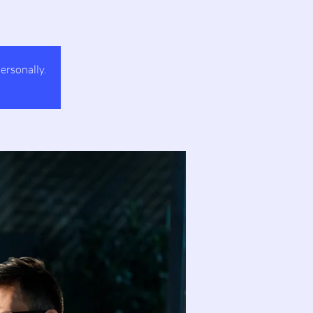
ersonally.