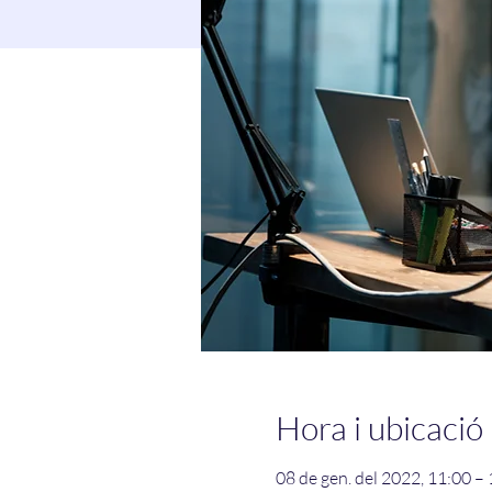
Hora i ubicació
08 de gen. del 2022, 11:00 