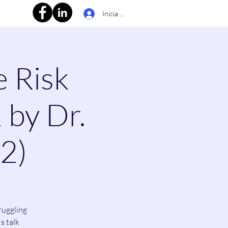
Inicia la sessió
e Risk
 by Dr.
(2)
ruggling
s talk