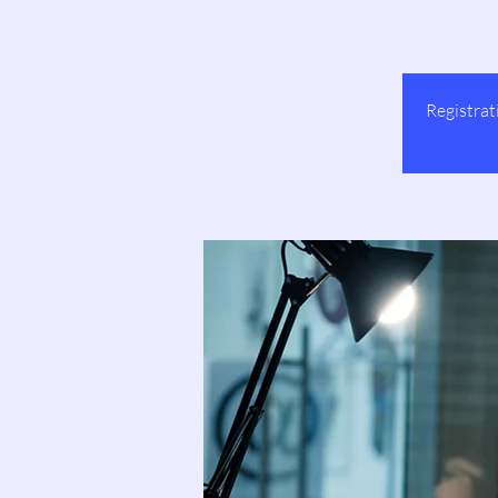
Registrat