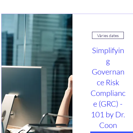
Vàries dates
Simplifyin
g
Governan
ce Risk
Complianc
e (GRC) -
101 by Dr.
Coon