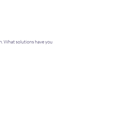
th. What solutions have you 