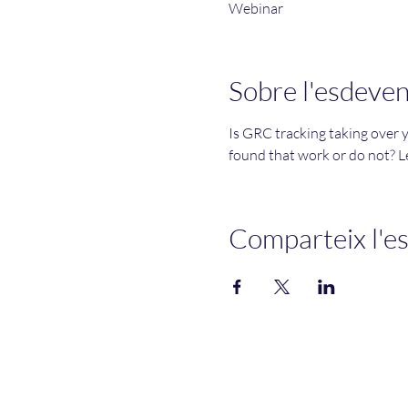
Webinar
Sobre l'esdeve
Is GRC tracking taking over 
found that work or do not? Le
Comparteix l'e