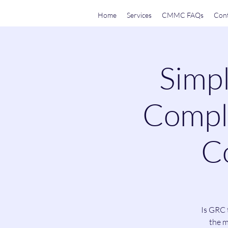
Home
Services
CMMC FAQs
Cont
Simpl
Compli
Co
Is GRC 
the m