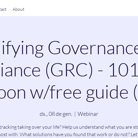
act
About
ifying Governanc
ance (GRC) - 101
on w/free guide 
ds., 08 de gen.
  |  
Webinar
tracking taking over your life? Help us understand what you are st
ost with. What solutions have you found that work or do not? Let'