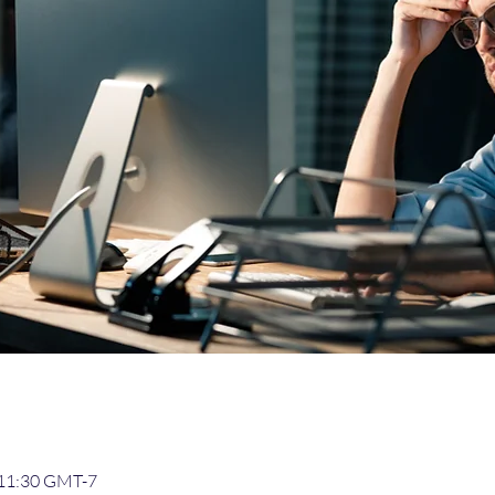
– 11:30 GMT-7