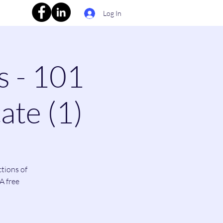
Log In
s - 101
ate (1)
ctions of
A free