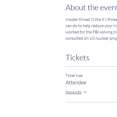
About the even
Insider threat IS the 
#1
 threa
can do to help reduce your ris
worked for the FBI solving in
consulted on US nuclear pro
Tickets
Ticket type
Attendee
More info