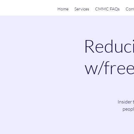
Home
Services
CMMC FAQs
Cont
Reduci
w/free
Insider 
peopl