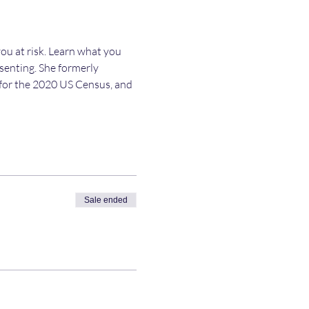
ou at risk. Learn what you 
esenting. She formerly 
y for the 2020 US Census, and 
Sale ended