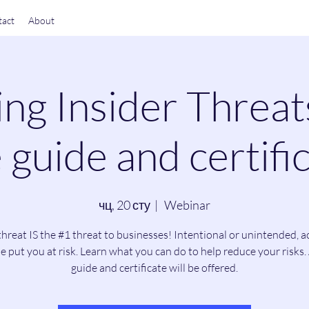
act
About
ng Insider Threat
 guide and certific
чц, 20 сту
  |  
Webinar
threat IS the #1 threat to businesses! Intentional or unintended, a
e put you at risk. Learn what you can do to help reduce your risks. 
guide and certificate will be offered.