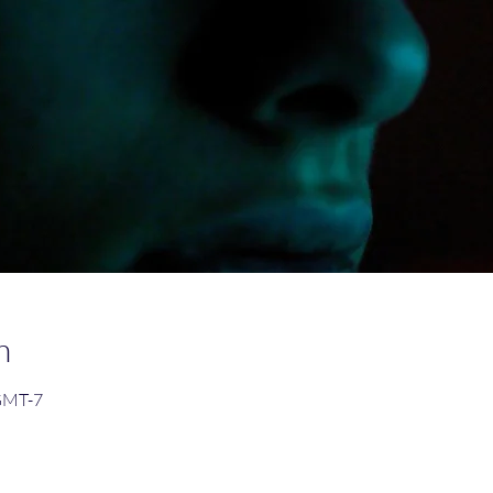
n
 GMT-7