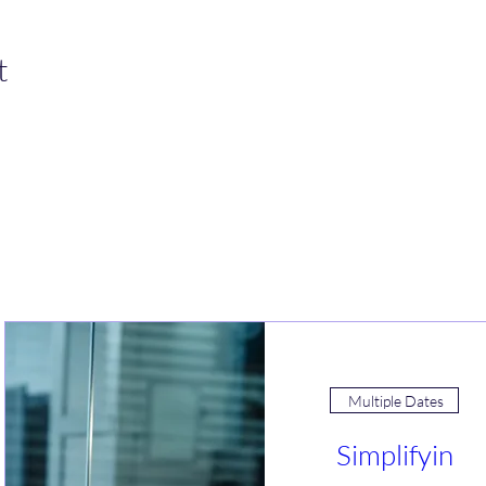
t
Join an Event!
Multiple Dates
Simplifyin