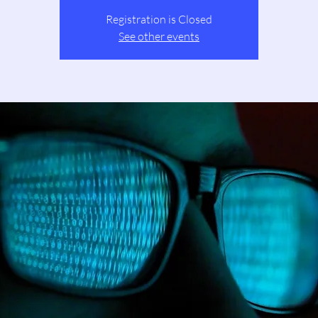
Registration is Closed
See other events