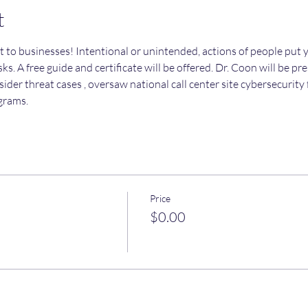
t
t to businesses! Intentional or unintended, actions of people put y
ks. A free guide and certificate will be offered. Dr. Coon will be pr
sider threat cases , oversaw national call center site cybersecurit
grams.
Price
$0.00