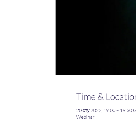
Time & Locatio
20 сту 2022, 19:00 – 19:30
Webinar