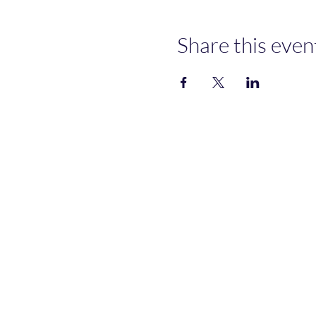
Share this even